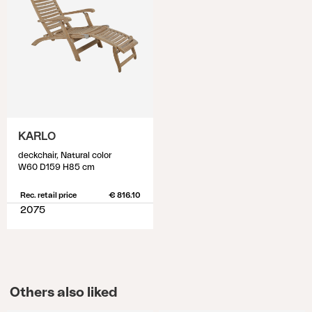
KARLO
deckchair, Natural color
W60 D159 H85 cm
Rec. retail price
€ 816.10
2075
Others also liked