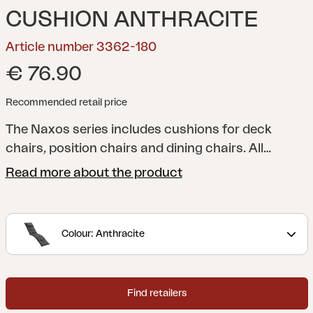
CUSHION ANTHRACITE
Article number 3362-180
€ 76.90
Recommended retail price
The Naxos series includes cushions for deck
chairs, position chairs and dining chairs. All
cushions have foam and filling for additional
Read more about the product
comfort, and you can naturally choose from a
range of colours and patterns. Fabric in
cotton/polyester or 100% polyester.
Colour: Anthracite
Find retailers