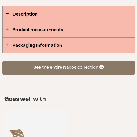
Description
Product measurements
Packaging Information
See the entire Naxos collection
Goes well with