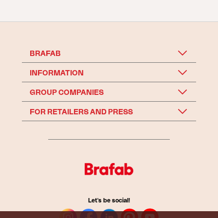
BRAFAB
INFORMATION
GROUP COMPANIES
FOR RETAILERS AND PRESS
Let's be social!