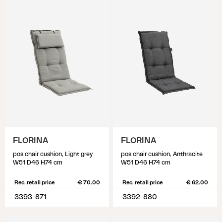
FLORINA
FLORINA
pos chair cushion, Light grey
pos chair cushion, Anthracite
W51 D46 H74 cm
W51 D46 H74 cm
Rec. retail price
€ 70.00
Rec. retail price
€ 62.00
3393-871
3392-880