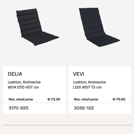
DELIA
VEVI
cushion, Anthracite
cushion, Anthracite
W54 D55 H57 cm
L126 W57 T3 cm
Rec. retail price
€ 73.30
Rec. retail price
€ 75.60
3170-825
3062-122