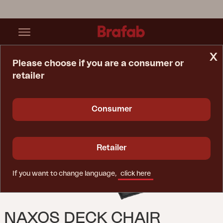
x
Please choose if you are a consumer or
retailer
Home Page
Cushion
Naxos Deck Chair Cushion Anthracite
Consumer
Retailer
If you want to change language,
click here
NAXOS DECK CHAIR