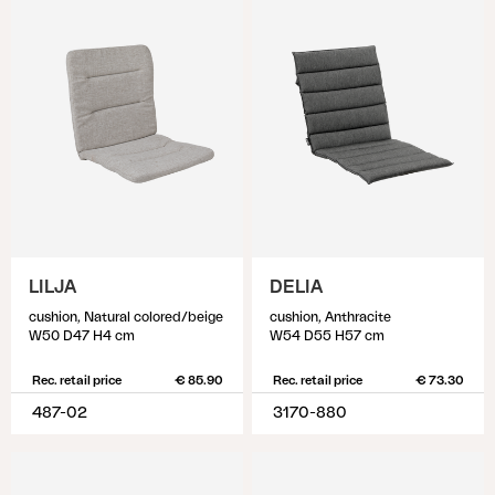
LILJA
DELIA
cushion, Natural colored/beige
cushion, Anthracite
W50 D47 H4 cm
W54 D55 H57 cm
Rec. retail price
€ 85.90
Rec. retail price
€ 73.30
487-02
3170-880