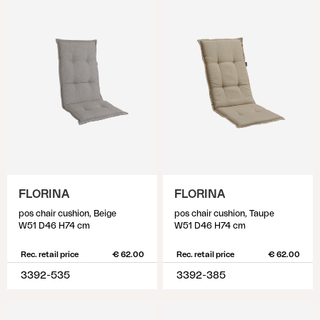
FLORINA
FLORINA
pos chair cushion, Beige
pos chair cushion, Taupe
W51 D46 H74 cm
W51 D46 H74 cm
Rec. retail price
€ 62.00
Rec. retail price
€ 62.00
3392-535
3392-385