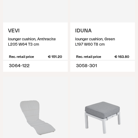
VEVI
IDUNA
lounger cushion, Anthracite
lounger cushion, Green
L205 W64 T3 cm
L197 W60 T8 cm
Rec. retail price
€ 151.20
Rec. retail price
€ 163.80
3064-122
3058-301