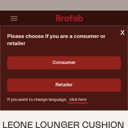
x
Please choose if you are a consumer or
retailer
Home Page
Cushion
Leone Lounger Cushion Grey
Consumer
Retailer
If you want to change language,
click here
LEONE LOUNGER CUSHION