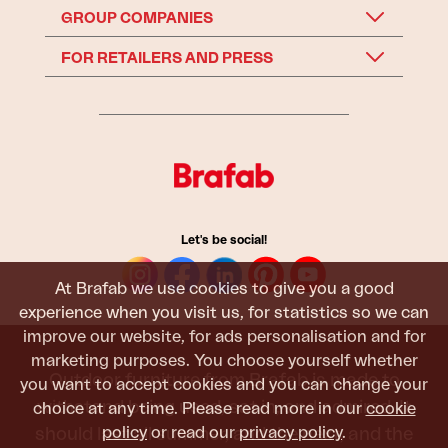
GROUP COMPANIES
FOR RETAILERS AND PRESS
Let's be social!
At Brafab we use cookies to give you a good
experience when you visit us, for statistics so we can
improve our website, for ads personalisation and for
marketing purposes. You choose yourself whether
Outdoor furniture from Brafab is made to
you want to accept cookies and you can change your
withstand being used, sat in, and admired. It
choice at any time. Please read more in our
cookie
policy
or read our
privacy policy
.
should last all summer, and the next, and the