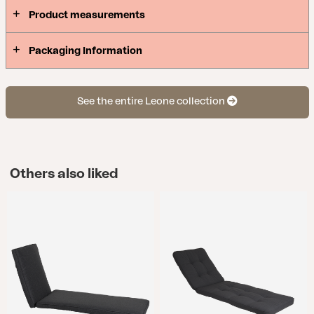
Product measurements
Packaging Information
See the entire Leone collection
Others also liked