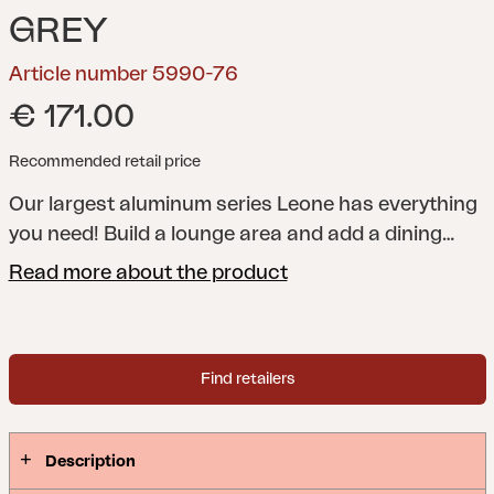
GREY
Article number 5990-76
€ 171.00
Recommended retail price
Our largest aluminum series Leone has everything
you need! Build a lounge area and add a dining
group or perhaps Leone bar table and bar stool.
Read more about the product
For extra lazy moments, choose Leone lounger or
beach chair. All fits well with our series Weldon.
Find retailers
Description