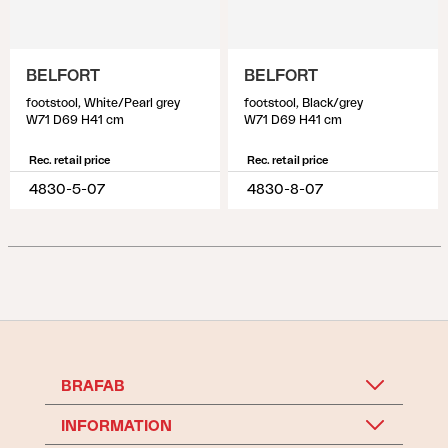
BELFORT
BELFORT
footstool, White/Pearl grey
footstool, Black/grey
W71 D69 H41 cm
W71 D69 H41 cm
Rec. retail price
Rec. retail price
4830-5-07
4830-8-07
BRAFAB
INFORMATION