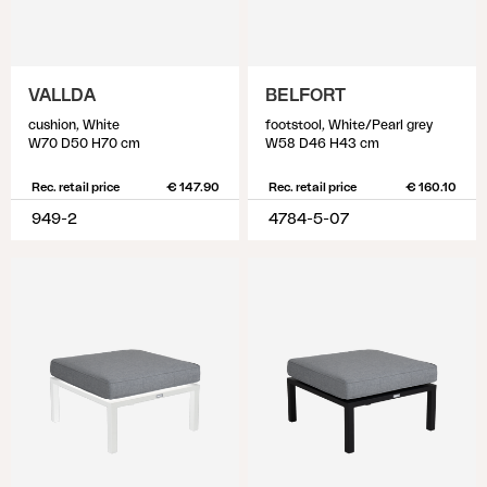
VALLDA
BELFORT
cushion, White
footstool, White/Pearl grey
W70 D50 H70 cm
W58 D46 H43 cm
Rec. retail price
€ 147.90
Rec. retail price
€ 160.10
949-2
4784-5-07