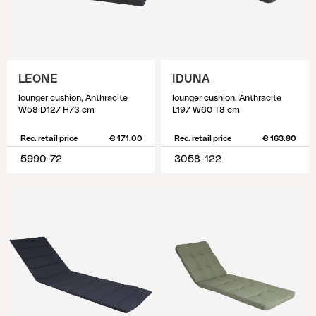
LEONE
IDUNA
lounger cushion, Anthracite
lounger cushion, Anthracite
W58 D127 H73 cm
L197 W60 T8 cm
Rec. retail price
€ 171.00
Rec. retail price
€ 163.80
5990-72
3058-122