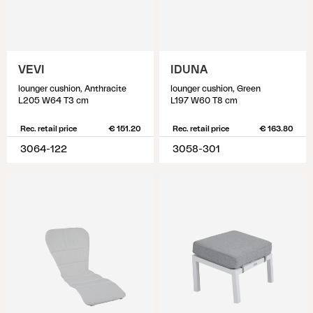
VEVI
IDUNA
lounger cushion, Anthracite
lounger cushion, Green
L205 W64 T3 cm
L197 W60 T8 cm
Rec. retail price
€ 151.20
Rec. retail price
€ 163.80
3064-122
3058-301