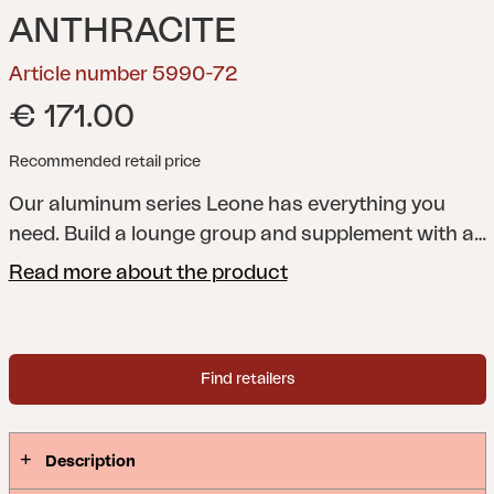
ANTHRACITE
Article number 5990-72
€ 171.00
Recommended retail price
Our aluminum series Leone has everything you
need. Build a lounge group and supplement with a
dining group. For extra lazy moments, choose the
Read more about the product
Leone recliner. All parts fit well to combine with our
Weldon series.
Find retailers
Description