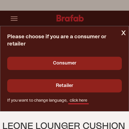
x
Please choose if you are a consumer or
retailer
Home Page
Cushion
Leone Lounger Cushion Anthracite
Consumer
Retailer
If you want to change language,
click here
LEONE LOUNGER CUSHION