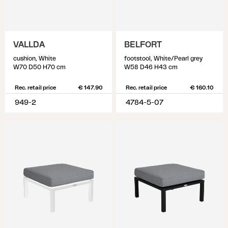
VALLDA
BELFORT
cushion, White
footstool, White/Pearl grey
W70 D50 H70 cm
W58 D46 H43 cm
Rec. retail price
€ 147.90
Rec. retail price
€ 160.10
949-2
4784-5-07