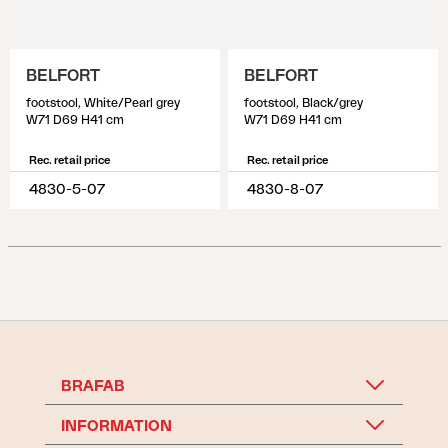
BELFORT
BELFORT
footstool, White/Pearl grey
footstool, Black/grey
W71 D69 H41 cm
W71 D69 H41 cm
Rec. retail price
Rec. retail price
4830-5-07
4830-8-07
BRAFAB
INFORMATION