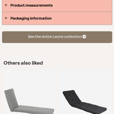
Product measurements
Packaging Information
See the entire Leone collection
Others also liked