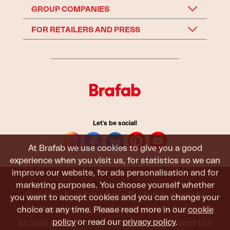
GROUP COMPANIES
FOR RETAILERS AND PRESS
Let's be social!
At Brafab we use cookies to give you a good
experience when you visit us, for statistics so we can
improve our website, for ads personalisation and for
marketing purposes. You choose yourself whether
Outdoor furniture from Brafab is made to
you want to accept cookies and you can change your
withstand being used, sat in, and admired. It
choice at any time. Please read more in our
cookie
policy
or read our
privacy policy
.
should last all summer, and the next, and the