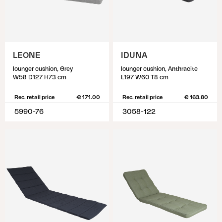
LEONE
IDUNA
lounger cushion, Grey
lounger cushion, Anthracite
W58 D127 H73 cm
L197 W60 T8 cm
Rec. retail price
€ 171.00
Rec. retail price
€ 163.80
5990-76
3058-122