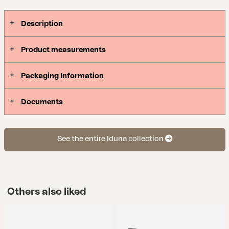
cushions to garden swings.
Description
Product measurements
Packaging Information
Documents
See the entire Iduna collection
Others also liked