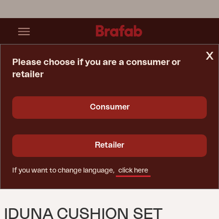
x
Please choose if you are a consumer or
retailer
Home Page
Cushion
Iduna Cushion Set Swing Anthracite
Consumer
Retailer
If you want to change language,
click here
IDUNA CUSHION SET