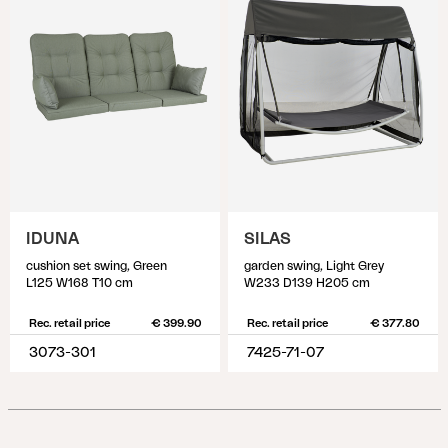
IDUNA
SILAS
cushion set swing, Green
garden swing, Light Grey
L125 W168 T10 cm
W233 D139 H205 cm
Rec. retail price
€ 399.90
Rec. retail price
€ 377.80
3073-301
7425-71-07