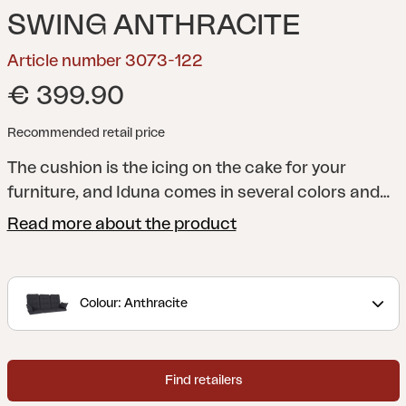
SWING ANTHRACITE
Article number 3073-122
€ 399.90
Recommended retail price
The cushion is the icing on the cake for your
furniture, and Iduna comes in several colors and
designs to match the entire Brafab range - and
Read more about the product
above all to match your patio or garden. All
cushions are manufactured in a quality that lasts
a long time, both in terms of shape and design. Of
Colour: Anthracite
course, they always sit firmly on their furniture.
Made in dralon, which is an acrylic fabric coated
with Teflon that provides a durable and hard-
Find retailers
wearing fabric perfect for outdoor use.
Set of 3