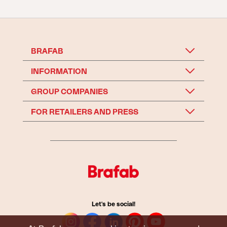
BRAFAB
INFORMATION
GROUP COMPANIES
FOR RETAILERS AND PRESS
Let's be social!