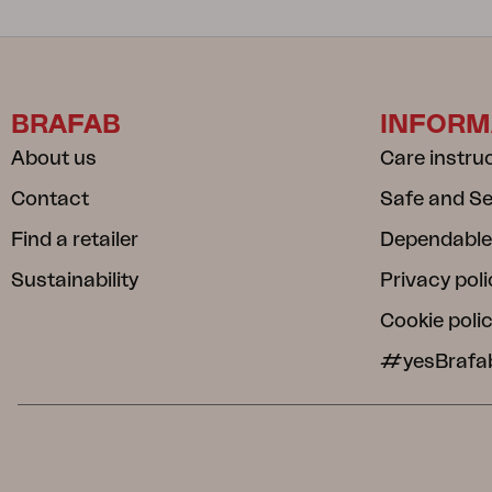
BRAFAB
INFORM
About us
Care instru
Contact
Safe and S
Find a retailer
Dependable
Sustainability
Privacy poli
Cookie poli
#yesBrafa