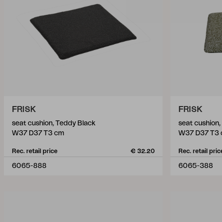
FRISK
FRISK
seat cushion, Teddy Black
seat cushion
W37 D37 T3 cm
W37 D37 T3
Rec. retail price
€ 32.20
Rec. retail pric
6065-888
6065-388