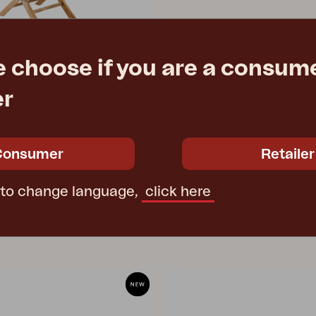
e choose if you are a consume
er
Natural color
7 cm
e
€ 144.50
Consumer
Retailer
 to change language,
click here