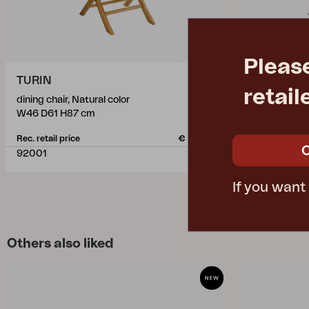
Pleas
TURIN
TURIN
retail
dining chair, Natural color
dining chair, 
W46 D61 H87 cm
W46 D61 H8
Rec. retail price
€ 144.50
Rec. retail pric
92001
2001
If you want
Others also liked