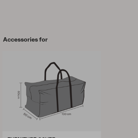
Accessories for