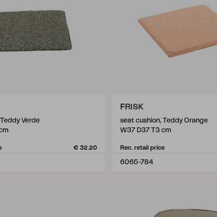
FRISK
, Teddy Verde
seat cushion, Teddy Orange
 cm
W37 D37 T3 cm
e
€ 32.20
Rec. retail price
6065-784