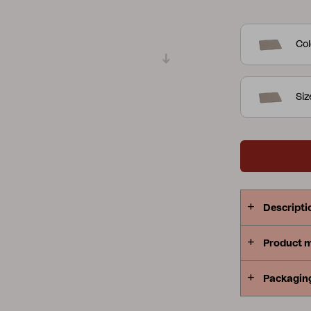
Peace
Grower Greens
Lomma
Col
Si
Kelia
Delia
Lyra
Descripti
Product 
Packagin