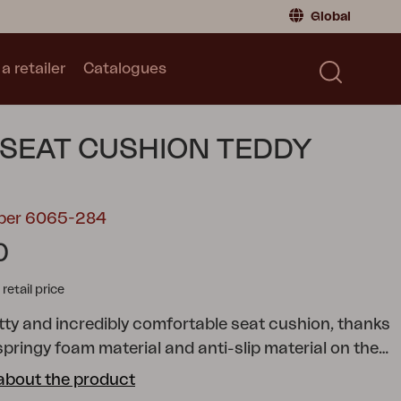
Global
a retailer
Catalogues
Consumer
Global
|
Global
Norway
|
Norway
Catalogues
 SEAT CUSHION TEDDY
Sweden
|
Sweden
Germany
|
Germany
Denmark
|
Denmark
mber 6065-284
France
|
France
0
Switch to retailer
tail price
etty and incredibly comfortable seat cushion, thanks
 springy foam material and anti-slip material on the
 versatile cushion that fits several of our chairs.
about the product
 several different colors and sizes.