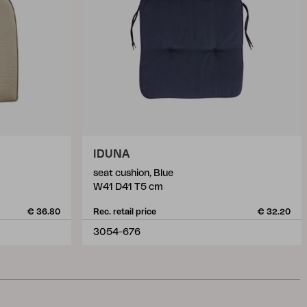
IDUNA
seat cushion, Blue
W41 D41 T5 cm
€ 36.80
Rec. retail price
€ 32.20
3054-676