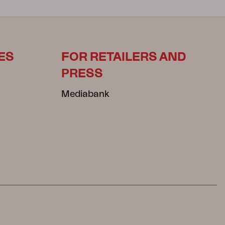
ES
FOR RETAILERS AND
PRESS
Mediabank