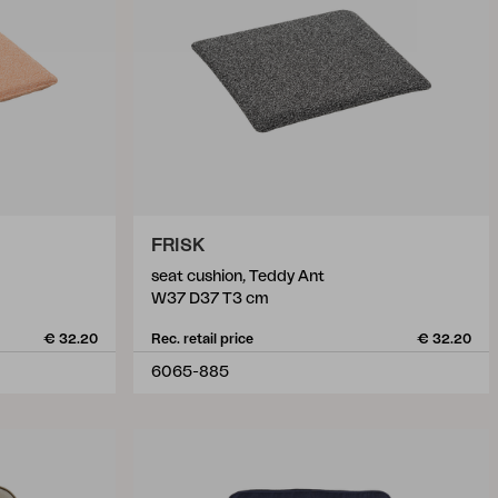
FRISK
seat cushion, Teddy Ant
W37 D37 T3 cm
€ 32.20
Rec. retail price
€ 32.20
6065-885