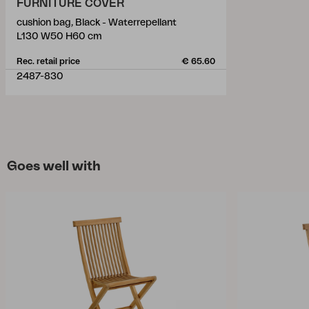
FURNITURE COVER
cushion bag, Black - Waterrepellant
L130 W50 H60 cm
Rec. retail price
€ 65.60
2487-830
Goes well with