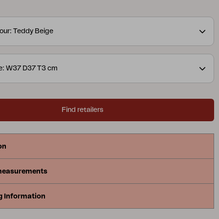
our: Teddy Beige
ze: W37 D37 T3 cm
Find retailers
on
measurements
g Information