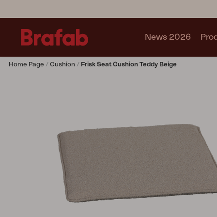
News 2026
Pro
Home Page
Cushion
Frisk Seat Cushion Teddy Beige
Products
Sofa
Lounge chair
Chair
Table
Outdoor Kitchen
Lounger
Relax
Garden swing
Parasol
Pavilion
Accessory