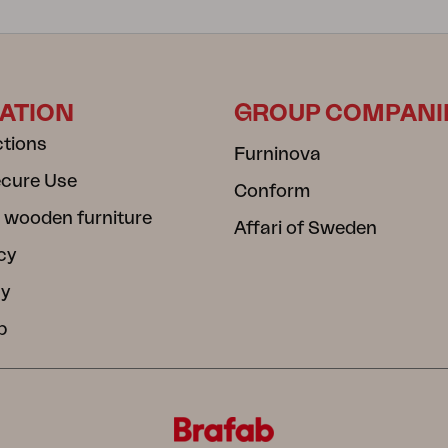
ATION
GROUP COMPANI
ctions
Furninova
ecure Use
Conform
 wooden furniture
Affari of Sweden
cy
cy
b