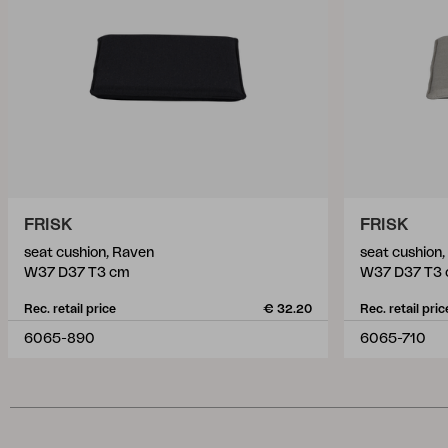
FRISK
FRISK
seat cushion, Raven
seat cushion,
W37 D37 T3 cm
W37 D37 T3
Rec. retail price
€ 32.20
Rec. retail pric
6065-890
6065-710