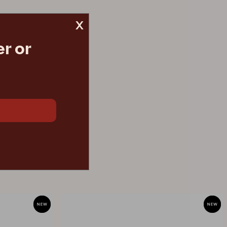
x
r or