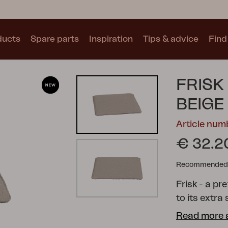
ducts
Spare parts
Inspiration
Tips & advice
Find 
Collections
FRISK
See all collections
BEIGE
Article nu
€ 32.2
Recommended re
Motty
Blixt
Trolly
Frisk - a pr
to its extra
underside. A
Read more 
Available in