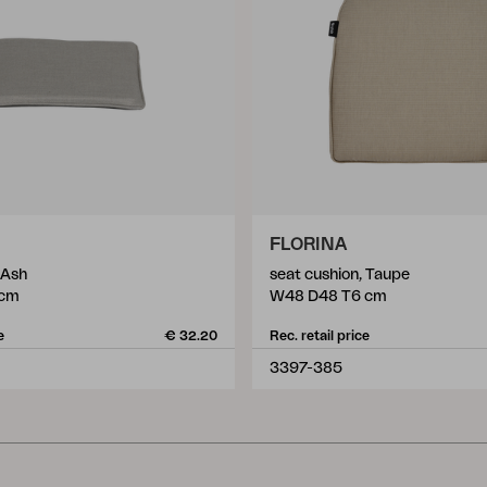
FLORINA
 Ash
seat cushion, Taupe
 cm
W48 D48 T6 cm
e
€ 32.20
Rec. retail price
3397-385