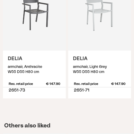
DELIA
DELIA
armchair, Anthracite
armchair, Light Grey
W55 D55 H80 cm
W55 D55 H80 cm
Rec. retail price
€ 147.90
Rec. retail price
€ 147.90
2651-73
2651-71
Others also liked