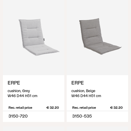
ERPE
ERPE
cushion, Grey
cushion, Beige
W46 D44 H51 cm
W46 D44 H51 cm
Rec. retail price
€ 32.20
Rec. retail price
€ 32.20
3150-720
3150-535