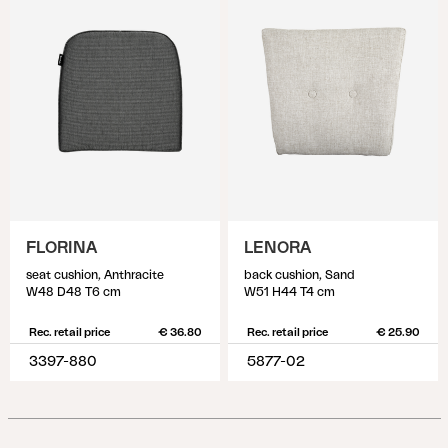
FLORINA
LENORA
seat cushion, Anthracite
back cushion, Sand
W48 D48 T6 cm
W51 H44 T4 cm
Rec. retail price
€ 36.80
Rec. retail price
€ 25.90
3397-880
5877-02