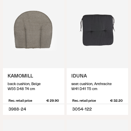
KAMOMILL
IDUNA
back cushion, Beige
seat cushion, Anthracite
W55 D48 T4 cm
W41 D41 T5 cm
Rec. retail price
€ 29.90
Rec. retail price
€ 32.20
3988-24
3054-122