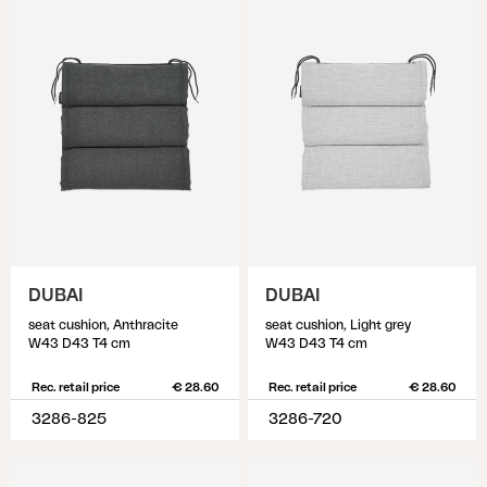
DUBAI
DUBAI
seat cushion, Anthracite
seat cushion, Light grey
W43 D43 T4 cm
W43 D43 T4 cm
Rec. retail price
€ 28.60
Rec. retail price
€ 28.60
3286-825
3286-720