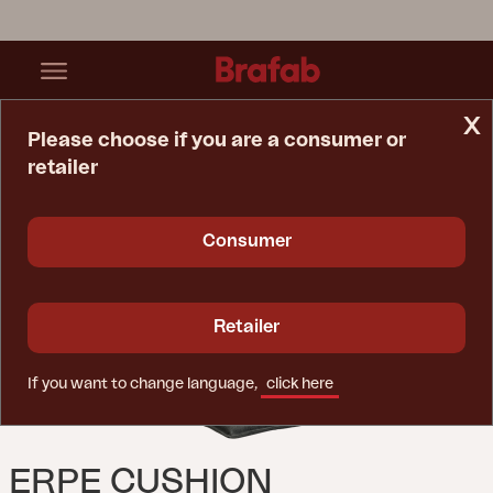
x
Please choose if you are a consumer or
retailer
Home Page
Cushion
Erpe Cushion Anthracite
Consumer
Retailer
If you want to change language,
click here
ERPE CUSHION