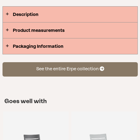
Description
Product measurements
Packaging Information
See the entire Erpe collection
Goes well with