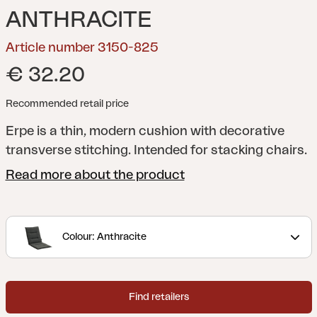
ANTHRACITE
Article number 3150-825
€ 32.20
Recommended retail price
Erpe is a thin, modern cushion with decorative
transverse stitching. Intended for stacking chairs.
Read more about the product
Colour: Anthracite
Find retailers