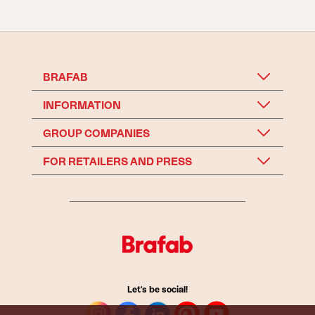
BRAFAB
INFORMATION
GROUP COMPANIES
FOR RETAILERS AND PRESS
Let's be social!