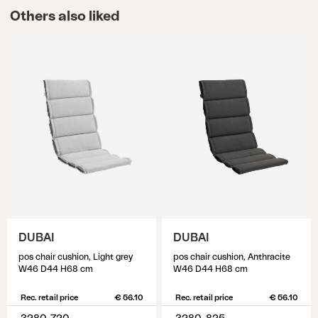
Others also liked
DUBAI
DUBAI
pos chair cushion, Light grey
pos chair cushion, Anthracite
W46 D44 H68 cm
W46 D44 H68 cm
Rec. retail price
€ 56.10
Rec. retail price
€ 56.10