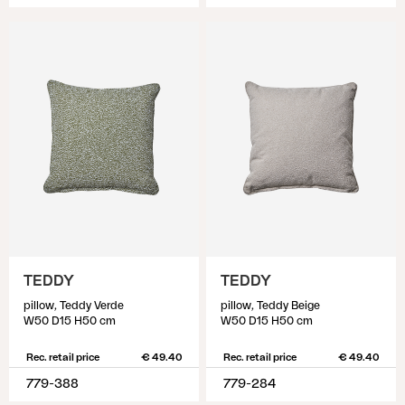
TEDDY
TEDDY
pillow, Teddy Verde
pillow, Teddy Beige
W50 D15 H50 cm
W50 D15 H50 cm
Rec. retail price
€ 49.40
Rec. retail price
€ 49.40
779-388
779-284