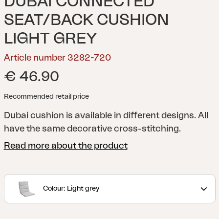
DUBAI CONNECTED
SEAT/BACK CUSHION
LIGHT GREY
Article number 3282-720
€ 46.90
Recommended retail price
Dubai cushion is available in different designs. All
have the same decorative cross-stitching.
Read more about the product
Colour: Light grey