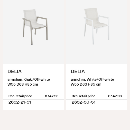
DELIA
DELIA
armchair, Khaki/Off-white
armchair, White/Off-white
W55 D63 H85 cm
W55 D63 H85 cm
Rec. retail price
€ 147.90
Rec. retail price
€ 147.90
2652-21-51
2652-50-51