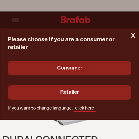
x
Please choose if you are a consumer or
retailer
Home Page
Cushion
Dubai Connected Seat/back Cushion Light Grey
Consumer
Retailer
If you want to change language,
click here