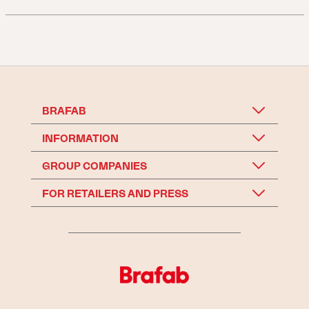
BRAFAB
INFORMATION
GROUP COMPANIES
FOR RETAILERS AND PRESS