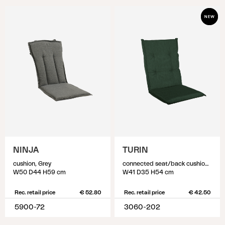
NINJA
TURIN
cushion, Grey
connected seat/back cushion, Dark Green
W50 D44 H59 cm
W41 D35 H54 cm
Rec. retail price
€ 52.80
Rec. retail price
€ 42.50
5900-72
3060-202