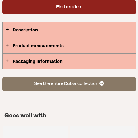
Find retailers
Description
Product measurements
Packaging Information
See the entire Dubai collection
Goes well with