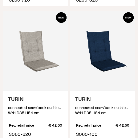
3280-720
3280-825
TURIN
TURIN
connected seat/back cushion, Beige
connected seat/back cushion, Blue
W41 D35 H54 cm
W41 D35 H54 cm
Rec. retail price
€ 42.50
Rec. retail price
€ 42.50
3060-620
3060-100