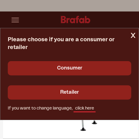
x
Please choose if you are a consumer or
retailer
Home Page
Collections
Volga
Consumer
Retailer
If you want to change language,
click here