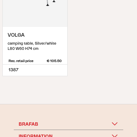
VOLGA
camping table, Silver/white
L80 W60 H74 cm
Rec. retail price
€ 105.50
1387
BRAFAB
INFORMATION