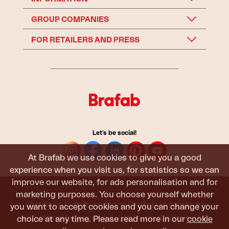
GROUP COMPANIES
FOR RETAILERS AND PRESS
Let's be social!
At Brafab we use cookies to give you a good
experience when you visit us, for statistics so we can
improve our website, for ads personalisation and for
marketing purposes. You choose yourself whether
Outdoor furniture from Brafab is made to
you want to accept cookies and you can change your
withstand being used, sat in, and admired. It
choice at any time. Please read more in our
cookie