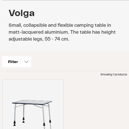
Volga
Small, collapsible and flexible camping table in
matt-lacquered aluminium. The table has height
adjustable legs, 55 - 74 cm.
Filter
Showing 1 products