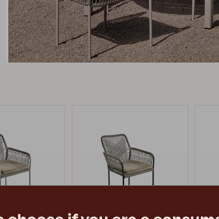
Peace
Grower Greens
Lomma
Kelia
Delia
Lyra