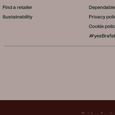
Find a retailer
Dependable
Sustainability
Privacy poli
Cookie poli
#yesBrafa
Outdoor furnitu