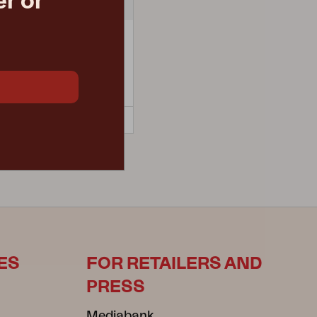
r or
A
armchair, Mud Brown/Anthracite
 D68 H83 cm
retail price
€ 216.60
5541-620-73-620
ES
FOR RETAILERS AND
PRESS
Mediabank