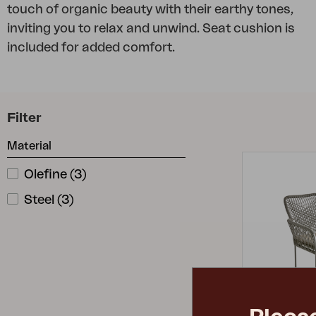
touch of organic beauty with their earthy tones,
Cushion
inviting you to relax and unwind. Seat cushion is
Storage
included for added comfort.
Furniture cover
Maintenance
Set
Filter
Material
Olefine
(
3
)
Steel
(
3
)