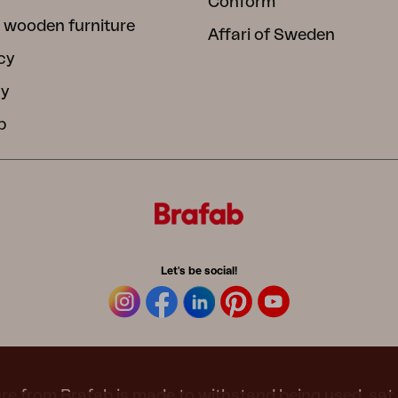
Conform
 wooden furniture
Affari of Sweden
cy
cy
b
Let's be social!
re from Brafab is made to withstand being used, sat 