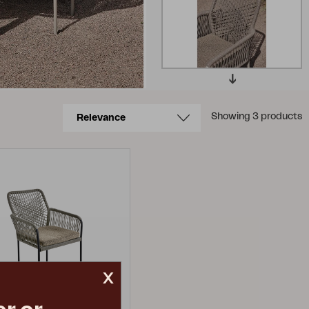
Showing 3 products
x