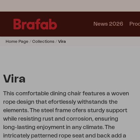
News 2026
Pro
Home Page
Collections
Vira
Products
Sofa
Lounge chair
Chair
Vira
Table
Outdoor Kitchen
This comfortable dining chair features a woven
Lounger
rope design that efortlessly withstands the
Relax
elements. The steel frame ofers sturdy support
Garden swing
while resisting rust and corrosion, ensuring
Parasol
long-lasting enjoyment in any climate. The
Pavilion
intricately patterned rope seat and back add a
Accessory