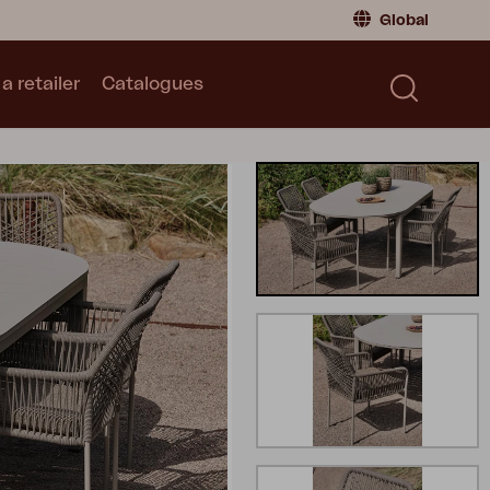
Global
a retailer
Catalogues
Consumer
Global
|
Global
Norway
|
Norway
Catalogues
Sweden
|
Sweden
Germany
|
Germany
Denmark
|
Denmark
France
|
France
Switch to retailer