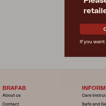
Pleas
retail
VIRA
armchair, Mu
W55 D68 H8
Rec. retail pric
5541-620-2
If you want
BRAFAB
INFORM
About us
Care instru
Contact
Safe and S