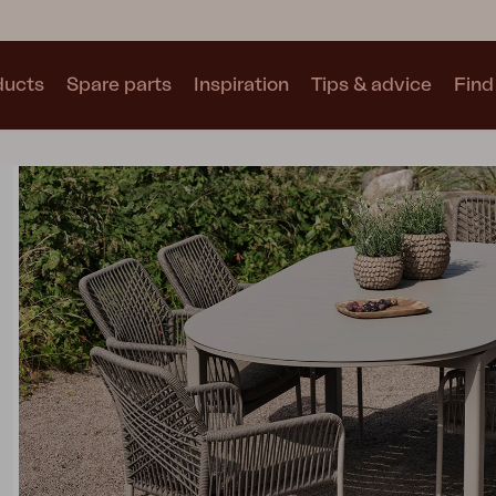
ducts
Spare parts
Inspiration
Tips & advice
Find 
Collections
See all collections
Motty
Blixt
Trolly