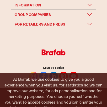
INFORMATION
GROUP COMPANIES
FOR RETAILERS AND PRESS
Let's be social!
At Brafab we use cookies to give you a good
experience when you visit us, for statistics so we can
improve our website, for ads personalisation and for
marketing purposes. You choose yourself whether
Outdoor furniture from Brafab is made to
you want to accept cookies and you can change your