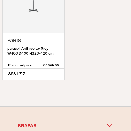
PARIS
parasol, Anthracite/Grey
W400 D400 H320/420 cm
Rec. retail price
€ 1374.30
8981-7-7
BRAFAB