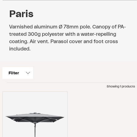
Paris
Varnished aluminum Ø 78mm pole. Canopy of PA-
treated 300g polyester with a water-repelling
coating. Air vent. Parasol cover and foot cross
included.
Filter
Showing 1 products