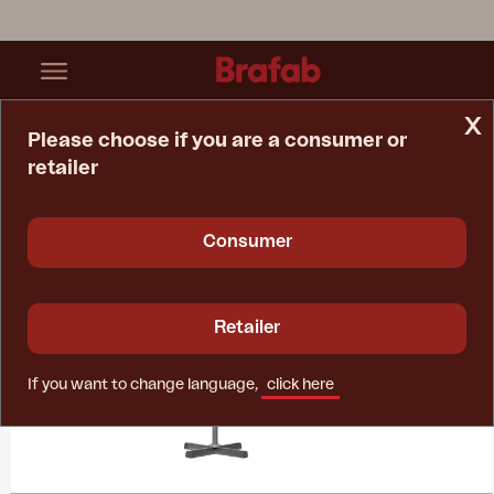
x
Please choose if you are a consumer or
retailer
Home Page
Collections
Paris
Consumer
Retailer
If you want to change language,
click here