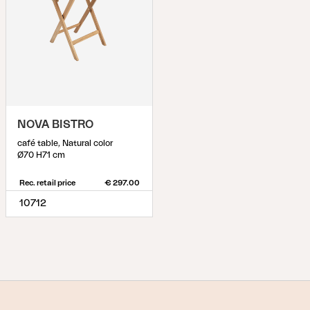
NOVA BISTRO
café table, Natural color
Ø70 H71 cm
Rec. retail price
€ 297.00
10712