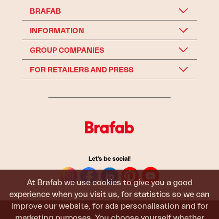
BRAFAB
INFORMATION
GROUP COMPANIES
FOR RETAILERS AND PRESS
Let's be social!
At Brafab we use cookies to give you a good
experience when you visit us, for statistics so we can
improve our website, for ads personalisation and for
marketing purposes. You choose yourself whether