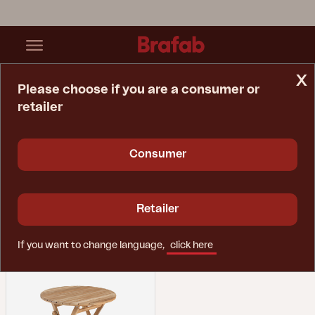
x
Please choose if you are a consumer or
retailer
Home Page
Collections
Nova Bistro
Consumer
Nova Bistro
Retailer
Showing 1 products
If you want to change language,
click here