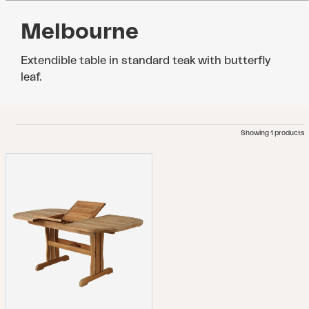
Melbourne
Extendible table in standard teak with butterfly
leaf.
Showing 1 products