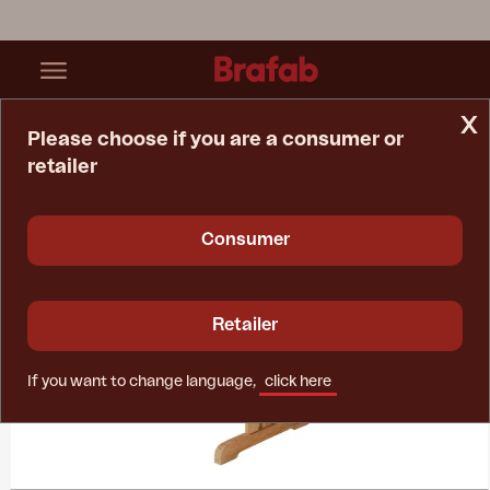
x
Please choose if you are a consumer or
retailer
Home Page
Collections
Melbourne
Consumer
Retailer
If you want to change language,
click here