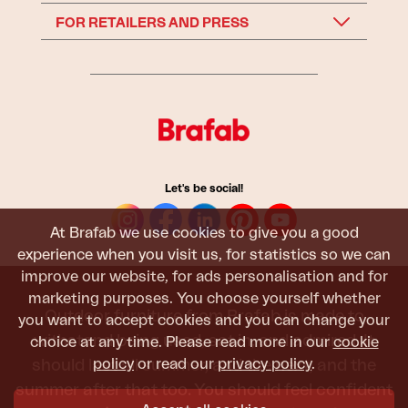
FOR RETAILERS AND PRESS
Let's be social!
At Brafab we use cookies to give you a good
experience when you visit us, for statistics so we can
improve our website, for ads personalisation and for
marketing purposes. You choose yourself whether
Outdoor furniture from Brafab is made to
you want to accept cookies and you can change your
withstand being used, sat in, and admired. It
choice at any time. Please read more in our
cookie
should last all summer, and the next, and the
policy
or read our
privacy policy
.
summer after that too. You should feel confident