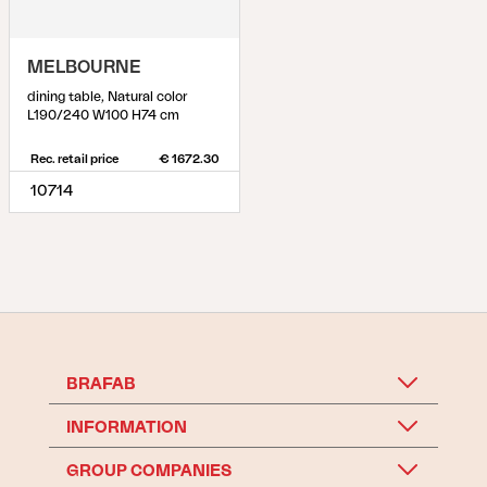
MELBOURNE
dining table, Natural color
L190/240 W100 H74 cm
Rec. retail price
€ 1672.30
10714
BRAFAB
INFORMATION
GROUP COMPANIES