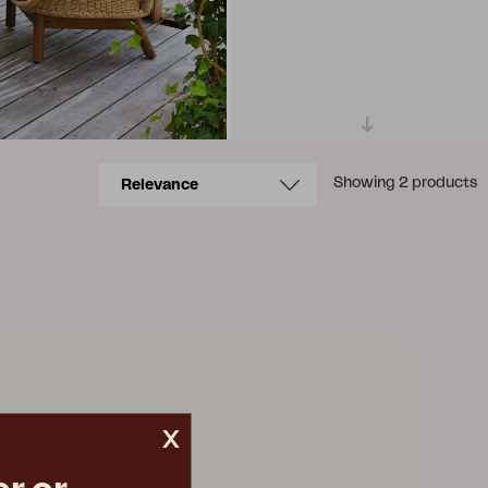
Showing 2 products
x