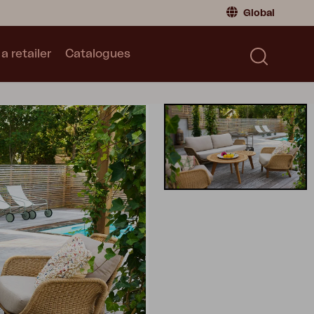
Global
a retailer
Catalogues
Consumer
Global
|
Global
Norway
|
Norway
Catalogues
Sweden
|
Sweden
Germany
|
Germany
Denmark
|
Denmark
France
|
France
Switch to retailer