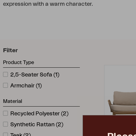
expression with a warm character.
Cushion
Storage
Furniture cover
Maintenance
Set
Filter
Product Type
2,5-Seater Sofa
(
1
)
Armchair
(
1
)
Material
Recycled Polyester
(
2
)
Synthetic Rattan
(
2
)
Teak
(
2
)