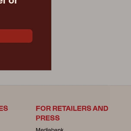
r or
ES
FOR RETAILERS AND
PRESS
Mediabank