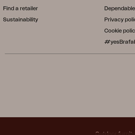
Find a retailer
Dependable
Sustainability
Privacy poli
Cookie poli
#yesBrafa
Outdoor furnitu