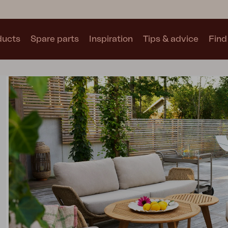
ducts
Spare parts
Inspiration
Tips & advice
Find 
Collections
See all collections
Motty
Blixt
Trolly