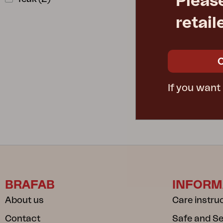
Pleas
retail
LILY
W202 D79 H
Rec. retail pric
3942-28-27
If you want
BRAFAB
INFORM
About us
Care instru
Contact
Safe and S