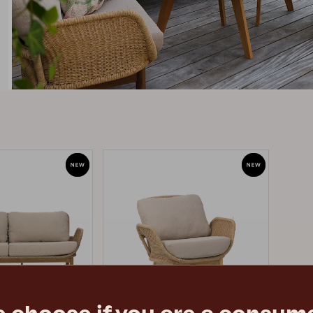
Peace
Grower Greens
Lomma
Kelia
Delia
Lyra