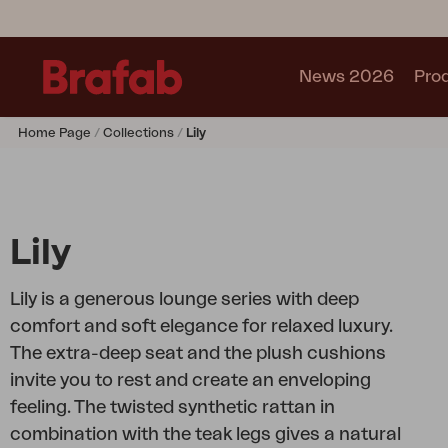
News 2026
Pro
Home Page
Collections
Lily
Products
Sofa
Lounge chair
Chair
Lily
Table
Outdoor Kitchen
Lily is a generous lounge series with deep
Lounger
comfort and soft elegance for relaxed luxury.
Relax
The extra-deep seat and the plush cushions
Garden swing
invite you to rest and create an enveloping
Parasol
feeling. The twisted synthetic rattan in
Pavilion
combination with the teak legs gives a natural
Accessory