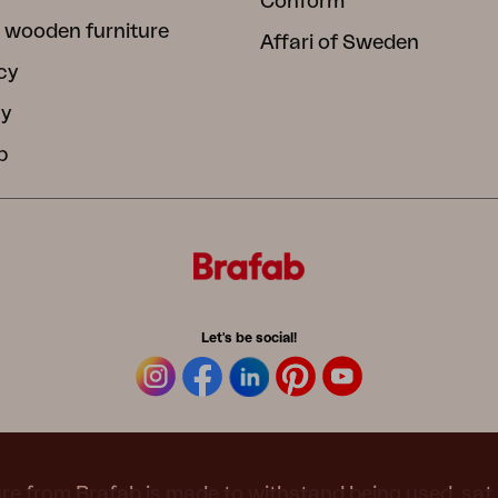
Conform
 wooden furniture
Affari of Sweden
cy
cy
b
Let's be social!
re from Brafab is made to withstand being used, sat 