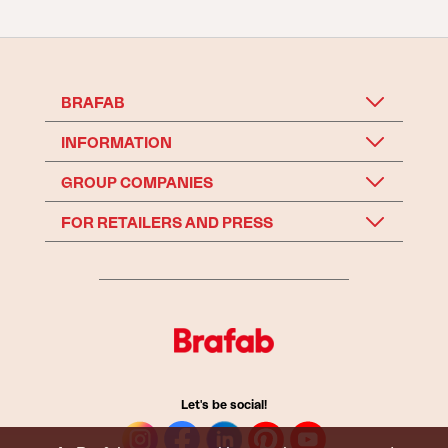
BRAFAB
INFORMATION
GROUP COMPANIES
FOR RETAILERS AND PRESS
Let's be social!