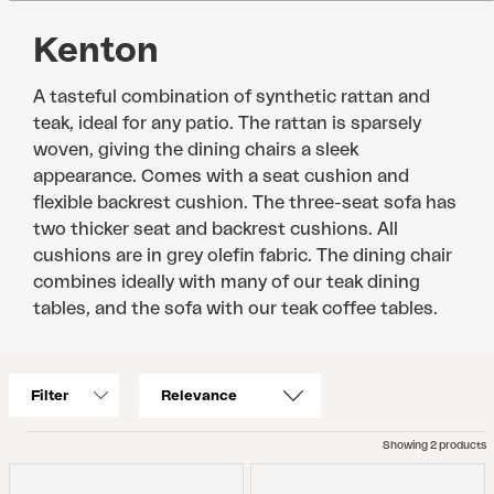
Kenton
A tasteful combination of synthetic rattan and
teak, ideal for any patio. The rattan is sparsely
woven, giving the dining chairs a sleek
appearance. Comes with a seat cushion and
flexible backrest cushion. The three-seat sofa has
two thicker seat and backrest cushions. All
cushions are in grey olefin fabric. The dining chair
combines ideally with many of our teak dining
tables, and the sofa with our teak coffee tables.
Filter
Showing 2 products