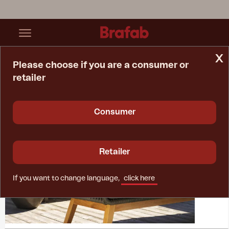
x
Please choose if you are a consumer or
retailer
Home Page
Collections
Kenton
Consumer
Retailer
If you want to change language,
click here