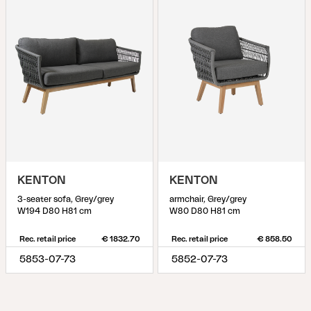
KENTON
KENTON
3-seater sofa, Grey/grey
armchair, Grey/grey
W194 D80 H81 cm
W80 D80 H81 cm
Rec. retail price
€ 1832.70
Rec. retail price
€ 858.50
5853-07-73
5852-07-73