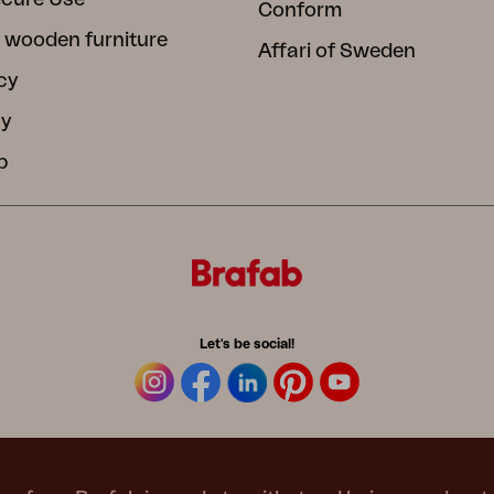
Conform
 wooden furniture
Affari of Sweden
cy
cy
b
Let's be social!