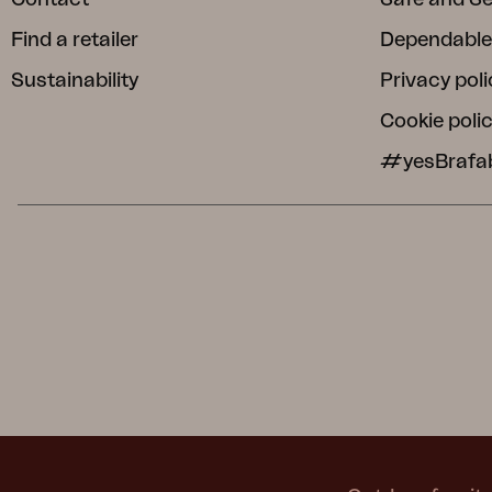
Find a retailer
Dependable
Sustainability
Privacy poli
Cookie poli
#yesBrafa