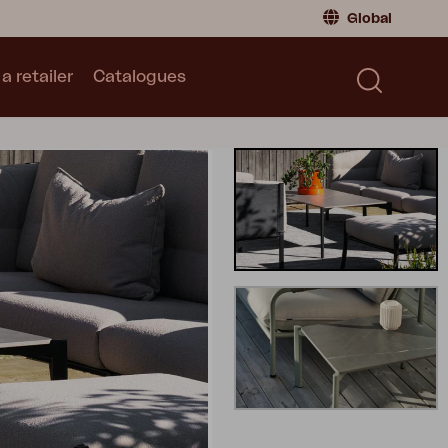
Global
a retailer
Catalogues
Consumer
Global
|
Global
Norway
|
Norway
Catalogues
Sweden
|
Sweden
Germany
|
Germany
Denmark
|
Denmark
France
|
France
Switch to retailer