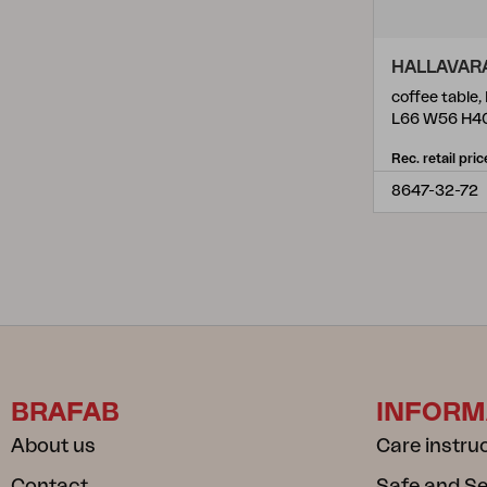
HALLAVAR
coffee table,
L66 W56 H4
Rec. retail pric
8647-32-72
BRAFAB
INFORM
About us
Care instru
Contact
Safe and S