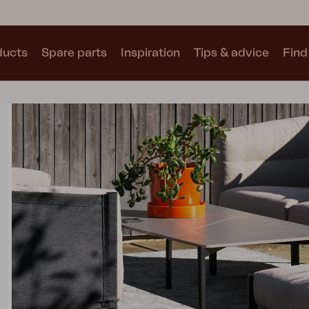
ducts
Spare parts
Inspiration
Tips & advice
Find 
Collections
See all collections
Motty
Blixt
Trolly