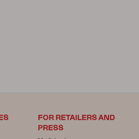
ES
FOR RETAILERS AND
PRESS