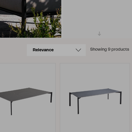
Showing 9 products