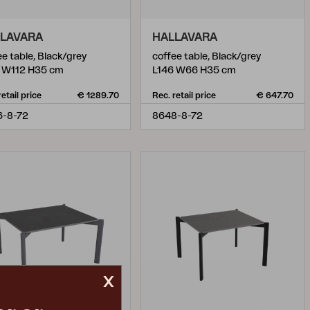
LAVARA
HALLAVARA
ee table, Black/grey
coffee table, Black/grey
 W112 H35 cm
L146 W66 H35 cm
retail price
€ 1289.70
Rec. retail price
€ 647.70
6-8-72
8648-8-72
x