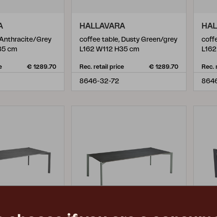
A
HALLAVARA
HAL
 Anthracite/Grey
coffee table, Dusty Green/grey
coff
35 cm
L162 W112 H35 cm
L162
e
€ 1289.70
Rec. retail price
€ 1289.70
Rec. 
8646-32-72
864