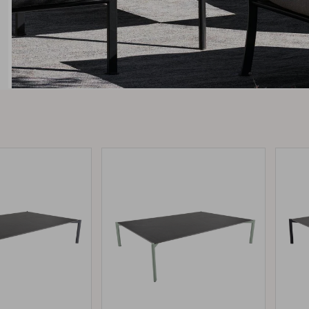
Peace
Grower Greens
Lomma
Kelia
Delia
Lyra