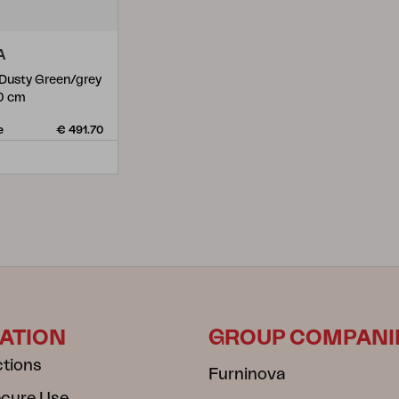
A
 Dusty Green/grey
0 cm
e
€ 491.70
ATION
GROUP COMPANI
ctions
Furninova
ecure Use