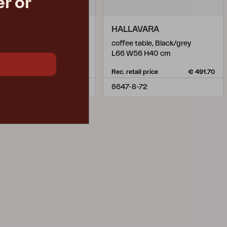
r or
LAVARA
HALLAVARA
ee table, Anthracite/Grey
coffee table, Black/grey
 W56 H40 cm
L66 W56 H40 cm
retail price
€ 491.70
Rec. retail price
€ 491.70
-73-72
8647-8-72