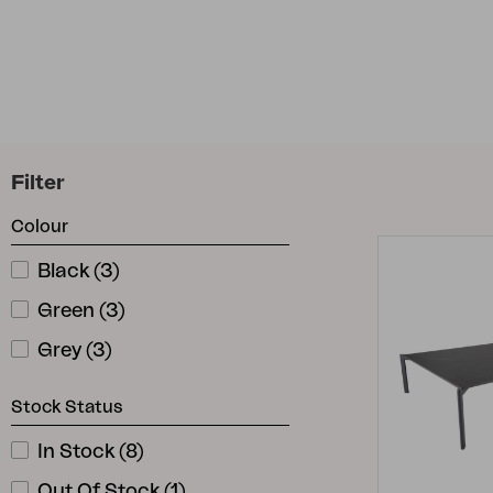
Cushion
Storage
Furniture cover
Maintenance
Set
Filter
Colour
Black
(
3
)
Green
(
3
)
Grey
(
3
)
Stock Status
In Stock
(
8
)
Out Of Stock
(
1
)