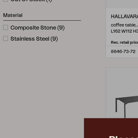
Material
HALLAVAR
coffee table,
Composite Stone
(
9
)
L162 W112 H
Stainless Steel
(
9
)
Rec. retail pric
8646-73-72