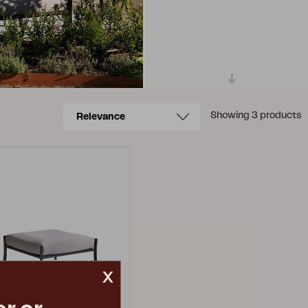
Showing 3 products
x