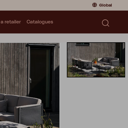
Global
a retailer
Catalogues
Consumer
Global
|
Global
Norway
|
Norway
Catalogues
Sweden
|
Sweden
Germany
|
Germany
Denmark
|
Denmark
France
|
France
Switch to retailer