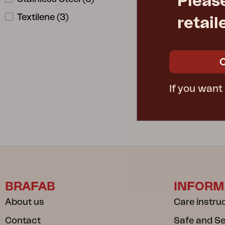
Pleas
Textilene
(
3
)
retail
DELUX
W220 D80 H
Rec. retail pric
8633-8-284
If you want
BRAFAB
INFORM
About us
Care instru
Contact
Safe and S