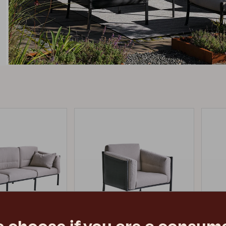
Peace
Grower Greens
Lomma
Kelia
Delia
Lyra