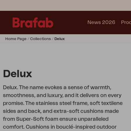
News 2026
Pro
Home Page
Collections
Delux
Products
Sofa
Lounge chair
Chair
Delux
Table
Outdoor Kitchen
Delux. The name evokes a sense of warmth,
Lounger
smoothness, and luxury, and it delivers on every
Relax
promise. The stainless steel frame, soft textilene
Garden swing
sides and back, and extra-soft cushions made
Parasol
from Super-Soft foam ensure unparalleled
Pavilion
comfort. Cushions in bouclé-inspired outdoor
Accessory