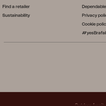
Find a retailer
Dependable
Sustainability
Privacy poli
Cookie poli
#yesBrafa
Outdoor furnitu