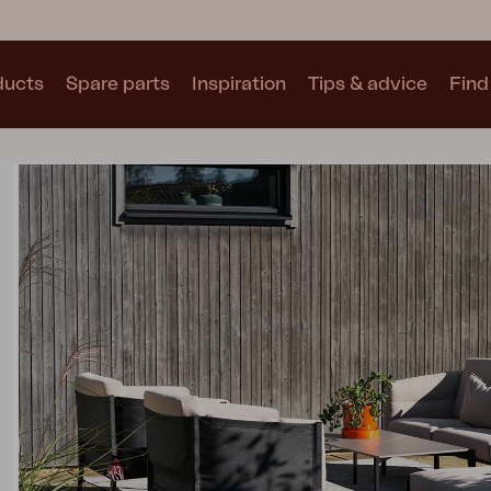
ducts
Spare parts
Inspiration
Tips & advice
Find 
Collections
See all collections
Motty
Blixt
Trolly