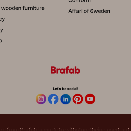
Conform
 wooden furniture
Affari of Sweden
cy
cy
b
Let's be social!
re from Brafab is made to withstand being used, sat 