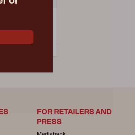
r or
LUX
man, Black/Teddy Beige
 D79 H40 cm
retail price
€ 647.70
4-8-284-79
ES
FOR RETAILERS AND
PRESS
Mediabank