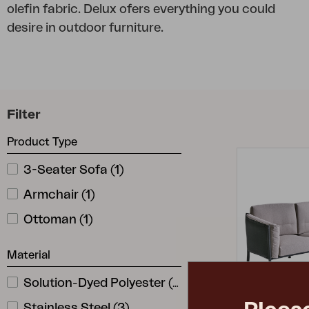
olefin fabric. Delux ofers everything you could
Cushion
desire in outdoor furniture.
Storage
Furniture cover
Maintenance
Set
Filter
Product Type
3-Seater Sofa
(
1
)
Armchair
(
1
)
Ottoman
(
1
)
Material
Solution-Dyed Polyester
(
3
)
Stainless Steel
(
3
)