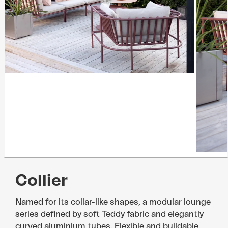
Collier
Named for its collar-like shapes, a modular lounge
series defined by soft Teddy fabric and elegantly
curved aluminium tubes. Flexible and buildable,