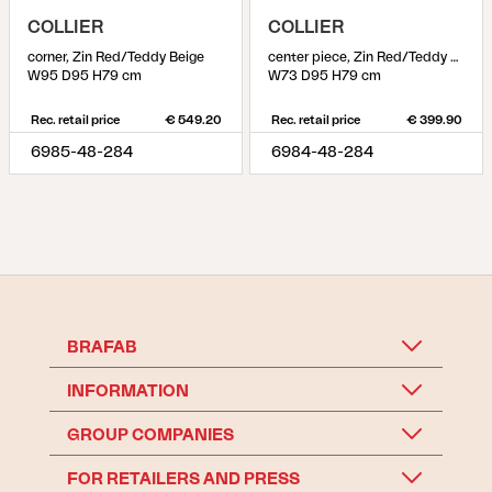
COLLIER
COLLIER
corner, Zin Red/Teddy Beige
center piece, Zin Red/Teddy Beige
W95 D95 H79 cm
W73 D95 H79 cm
Rec. retail price
€ 549.20
Rec. retail price
€ 399.90
6985-48-284
6984-48-284
BRAFAB
INFORMATION
GROUP COMPANIES
FOR RETAILERS AND PRESS