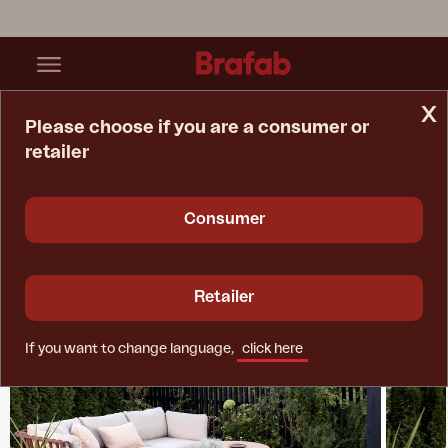
x
Please choose if you are a consumer or
retailer
Home Page
Collections
Collier
Consumer
Retailer
If you want to change language,
click here