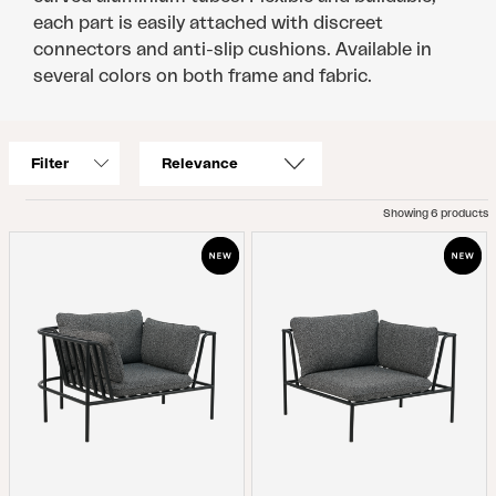
each part is easily attached with discreet
connectors and anti-slip cushions. Available in
several colors on both frame and fabric.
Filter
Showing 6 products