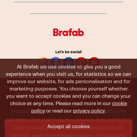
Let's be social!
At Brafab we use cookies to give you a good
experience when you visit us, for statistics so we can
improve our website, for ads personalisation and for
marketing purposes. You choose yourself whether
Outdoor furniture from Brafab is made to
you want to accept cookies and you can change your
withstand being used, sat in, and admired. It
choice at any time. Please read more in our
cookie
should last all summer, and the next, and the
policy
or read our
privacy policy
.
summer after that too. You should feel confident
Accept all cookies
that you’ve chosen outdoor furniture from
Brafab, and proud when inviting friends and