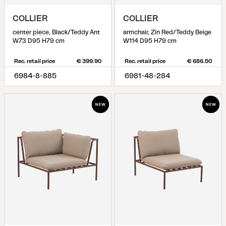
COLLIER
COLLIER
center piece, Black/Teddy Ant
armchair, Zin Red/Teddy Beige
W73 D95 H79 cm
W114 D95 H79 cm
Rec. retail price
€ 399.90
Rec. retail price
€ 686.50
6984-8-885
6981-48-284