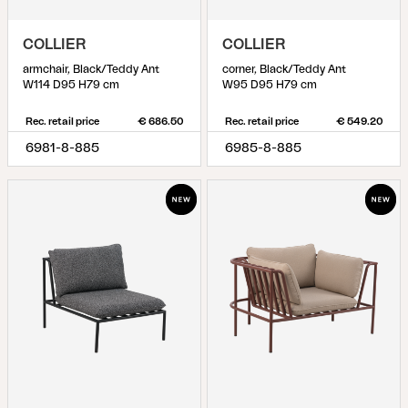
COLLIER
COLLIER
armchair, Black/Teddy Ant
corner, Black/Teddy Ant
W114 D95 H79 cm
W95 D95 H79 cm
Rec. retail price
€ 686.50
Rec. retail price
€ 549.20
6981-8-885
6985-8-885