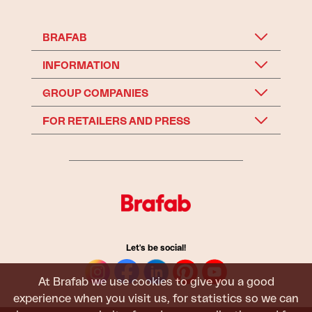
BRAFAB
INFORMATION
GROUP COMPANIES
FOR RETAILERS AND PRESS
Let's be social!
At Brafab we use cookies to give you a good
experience when you visit us, for statistics so we can