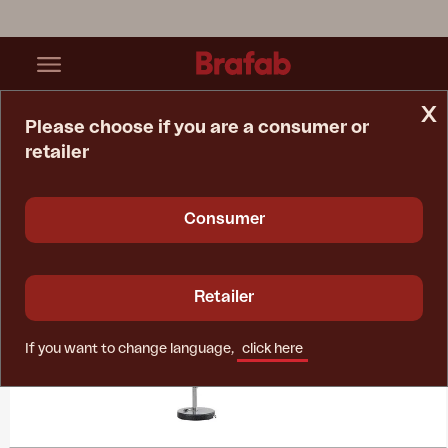
x
Please choose if you are a consumer or
retailer
Home Page
Collections
Bolano
Consumer
Retailer
If you want to change language,
click here