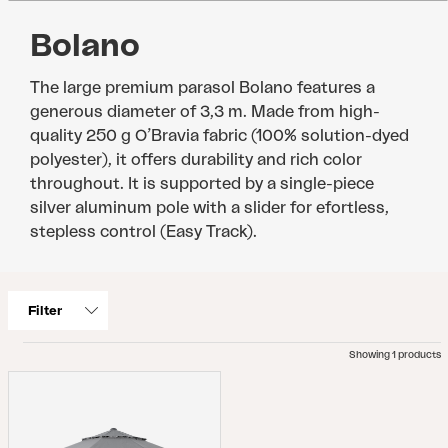
Bolano
The large premium parasol Bolano features a
generous diameter of 3,3 m. Made from high-
quality 250 g O’Bravia fabric (100% solution-dyed
polyester), it offers durability and rich color
throughout. It is supported by a single-piece
silver aluminum pole with a slider for efortless,
stepless control (Easy Track).
Filter
Showing 1 products