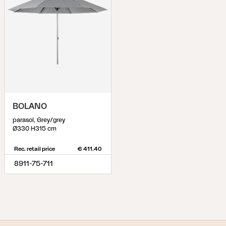
BOLANO
parasol, Grey/grey
Ø330 H315 cm
Rec. retail price
€ 411.40
8911-75-711