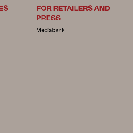
ES
FOR RETAILERS AND
PRESS
Mediabank