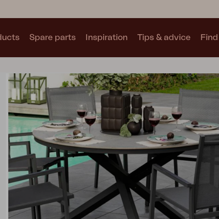
ducts
Spare parts
Inspiration
Tips & advice
Find 
Collections
See all collections
Motty
Blixt
Trolly