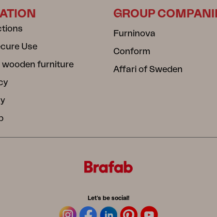
ATION
GROUP COMPANI
ctions
Furninova
ecure Use
Conform
 wooden furniture
Affari of Sweden
cy
cy
b
Let's be social!