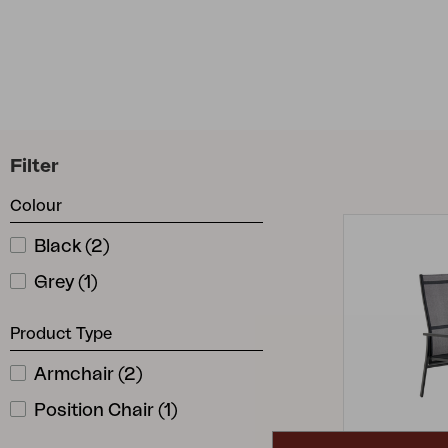
Cushion
Storage
Furniture cover
Maintenance
Set
Filter
Colour
Black
(
2
)
Grey
(
1
)
Product Type
Armchair
(
2
)
Position Chair
(
1
)