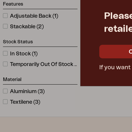
Features
Pleas
Adjustable Back
(
1
)
AVANTI
position chai
Stackable
(
2
)
retail
W58 D70 H1
Rec. retail pric
Stock Status
4712-8-8
In Stock
(
1
)
Temporarily Out Of Stock
(
2
)
If you want
Material
Aluminium
(
3
)
Textilene
(
3
)