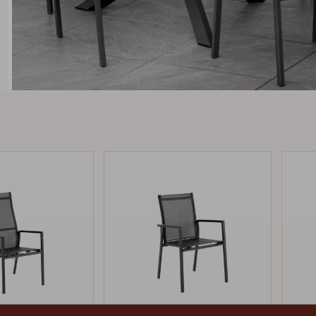
Peace
Grower Greens
Lomma
Kelia
Delia
Lyra