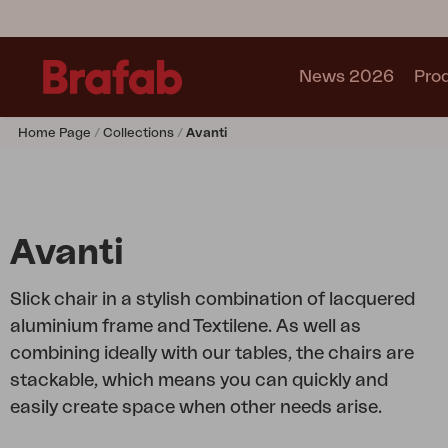
News 2026
Pro
Home Page
Collections
Avanti
Products
Sofa
Lounge chair
Chair
Avanti
Table
Outdoor Kitchen
Slick chair in a stylish combination of lacquered
Lounger
aluminium frame and Textilene. As well as
Relax
combining ideally with our tables, the chairs are
Garden swing
stackable, which means you can quickly and
Parasol
easily create space when other needs arise.
Pavilion
Accessory