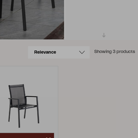
Showing 3 products