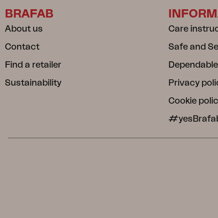
BRAFAB
INFORM
About us
Care instru
Contact
Safe and S
Find a retailer
Dependable
Sustainability
Privacy poli
Cookie poli
#yesBrafa