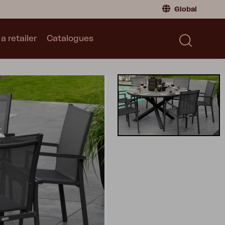
Global
a retailer
Catalogues
Consumer
Global
|
Global
Norway
|
Norway
Catalogues
Sweden
|
Sweden
Germany
|
Germany
Denmark
|
Denmark
France
|
France
Switch to retailer