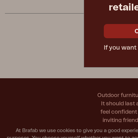
#yesBrafa
retail
Cushion
Storage
Furniture cover
Maintenance
Set
If you want
Outdoor furnitu
It should last
feel confiden
inviting frie
At Brafab we use cookies to give you a good experie