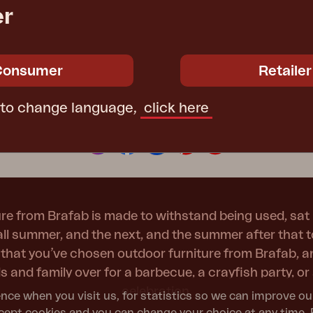
b
er
Peace
Grower Greens
Lomma
Consumer
Retailer
 to change language,
click here
Let's be social!
Kelia
Delia
Lyra
re from Brafab is made to withstand being used, sat 
 all summer, and the next, and the summer after that 
t that you’ve chosen outdoor furniture from Brafab, 
nds and family over for a barbecue, a crayfish party, 
celebration.
nce when you visit us, for statistics so we can improve ou