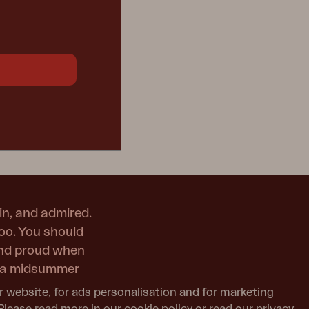
in, and admired.
too. You should
and proud when
or a midsummer
r website, for ads personalisation and for marketing