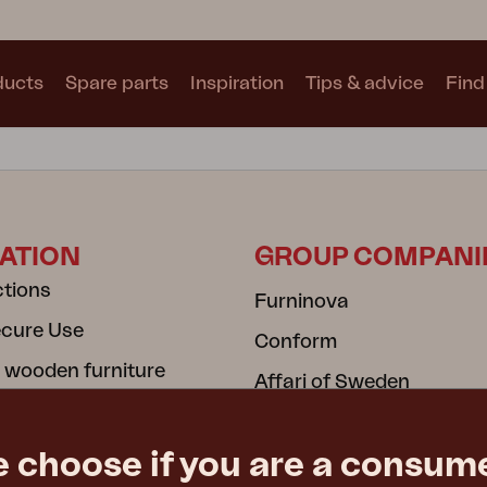
ducts
Spare parts
Inspiration
Tips & advice
Find 
Collections
See all collections
ATION
GROUP COMPANI
ctions
Furninova
ecure Use
Conform
Motty
Blixt
Trolly
 wooden furniture
Affari of Sweden
cy
cy
e choose if you are a consume