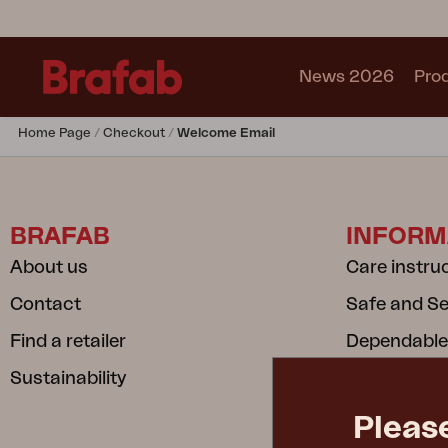
News 2026
Pro
Home Page
Checkout
Welcome Email
Products
Sofa
Lounge chair
BRAFAB
INFORM
Chair
Table
About us
Care instru
Outdoor Kitchen
Contact
Safe and S
Lounger
Relax
Find a retailer
Dependable
Garden swing
Sustainability
Privacy poli
Parasol
Cookie poli
Pavilion
Pleas
Accessory