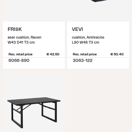
FRISK
VEVI
seat cushion, Raven
cushion, Anthracite
W43 D41 T3 cm
L90 W48 T3 cm
Rec. retail price
€ 42.50
Rec. retail price
€ 50.40
6066-890
3063-122