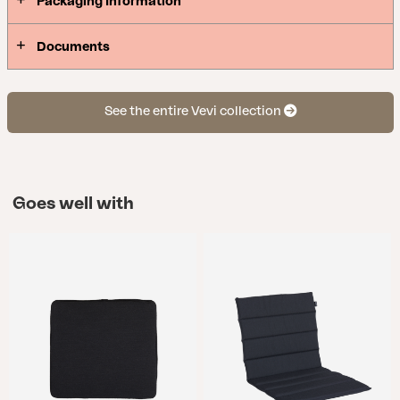
Packaging Information
Documents
See the entire Vevi collection
Goes well with