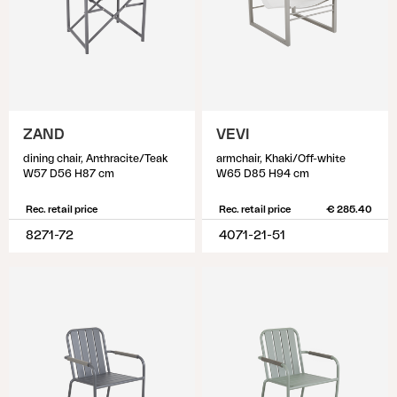
ZAND
VEVI
dining chair, Anthracite/Teak
armchair, Khaki/Off-white
W57 D56 H87 cm
W65 D85 H94 cm
Rec. retail price
Rec. retail price
€ 285.40
8271-72
4071-21-51