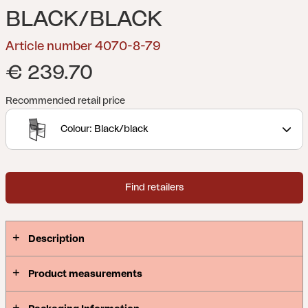
BLACK/BLACK
Article number 4070-8-79
€ 239.70
Recommended retail price
Colour: Black/black
Find retailers
Description
Product measurements