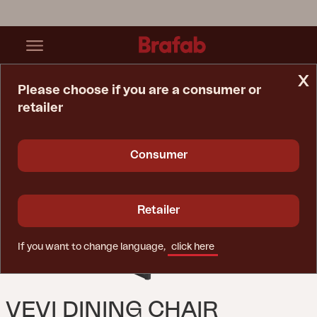
x
Please choose if you are a consumer or
retailer
Home Page
Chair
Vevi Dining Chair Black/black
Consumer
Retailer
If you want to change language,
click here
VEVI DINING CHAIR