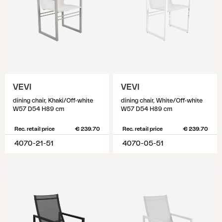
VEVI
VEVI
dining chair, Khaki/Off-white
dining chair, White/Off-white
W57 D54 H89 cm
W57 D54 H89 cm
Rec. retail price
€ 239.70
Rec. retail price
€ 239.70
4070-21-51
4070-05-51