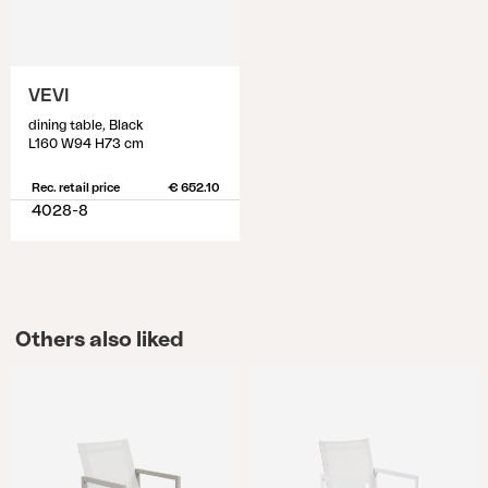
VEVI
dining table, Black
L160 W94 H73 cm
Rec. retail price
€ 652.10
4028-8
Others also liked