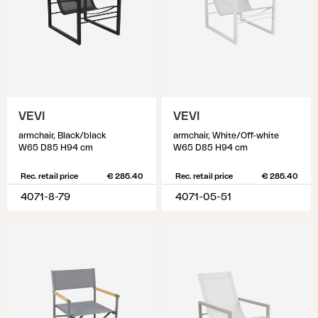
VEVI
VEVI
armchair, Black/black
armchair, White/Off-white
W65 D85 H94 cm
W65 D85 H94 cm
Rec. retail price
€ 285.40
Rec. retail price
€ 285.40
4071-8-79
4071-05-51