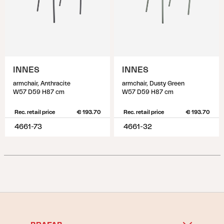
INNES
INNES
armchair, Anthracite
armchair, Dusty Green
W57 D59 H87 cm
W57 D59 H87 cm
Rec. retail price
€ 193.70
Rec. retail price
€ 193.70
4661-73
4661-32