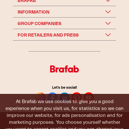
BRAFAB
INFORMATION
GROUP COMPANIES
FOR RETAILERS AND PRESS
Let's be social!
At Brafab we use cookies to give you a good
experience when you visit us, for statistics so we can
improve our website, for ads personalisation and for
marketing purposes. You choose yourself whether
Outdoor furniture from Brafab is made to