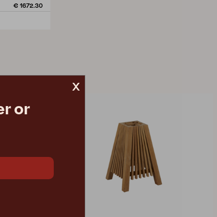
€ 1672.30
x
r or