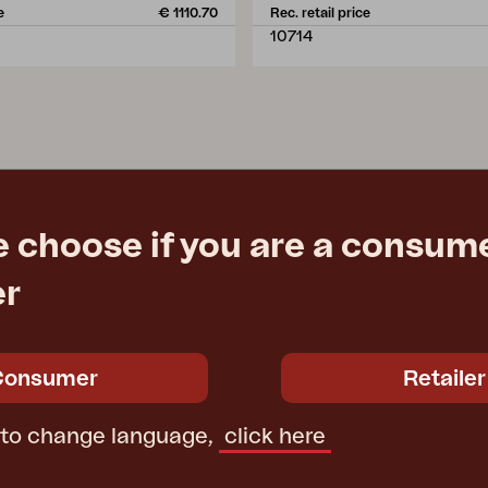
e
€ 1110.70
Rec. retail price
10714
e choose if you are a consume
er
Consumer
Retailer
 to change language,
click here