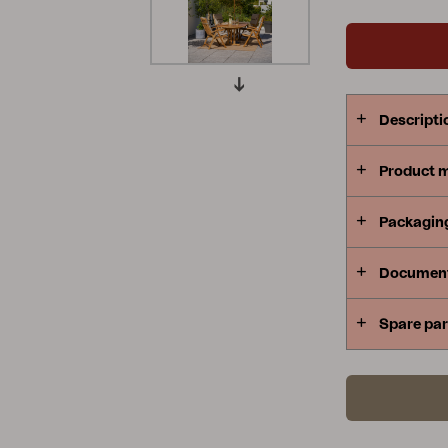
Peace
Grower Greens
Lomma
Descripti
Product 
Kelia
Delia
Lyra
Packagin
Documen
Spare par