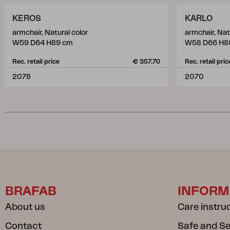
KEROS
KARLO
armchair, Natural color
armchair, Nat
W59 D64 H89 cm
W58 D66 H8
Rec. retail price
€ 357.70
Rec. retail pric
2078
2070
BRAFAB
INFORM
About us
Care instru
Contact
Safe and S