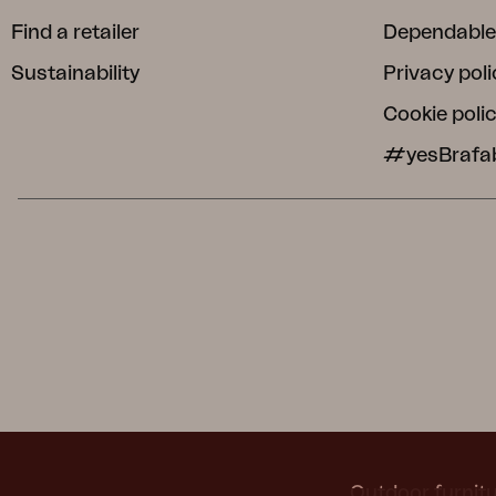
Find a retailer
Dependable
Sustainability
Privacy poli
Cookie poli
#yesBrafa
Outdoor furnitu