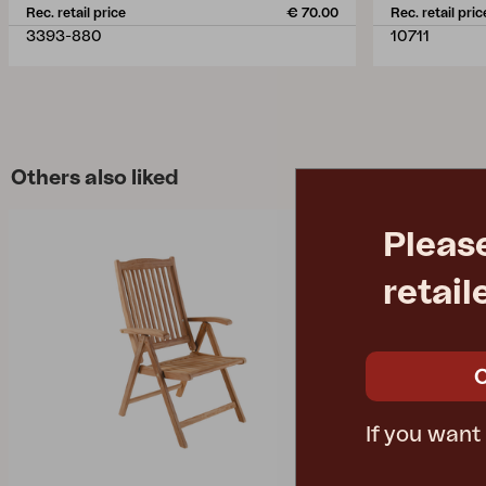
Rec. retail price
€ 70.00
Rec. retail pric
3393-880
10711
Others also liked
Pleas
retail
If you want