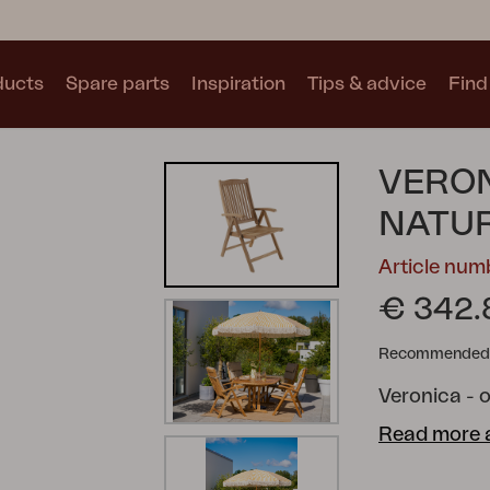
ducts
Spare parts
Inspiration
Tips & advice
Find 
Collections
VERON
See all collections
NATU
Article nu
€ 342.
Recommended re
Motty
Blixt
Trolly
Veronica - o
Read more 