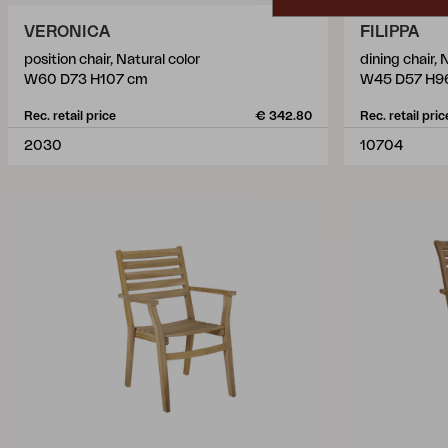
VERONICA
FILIPPA
position chair, Natural color
dining chair, 
W60 D73 H107 cm
W45 D57 H9
Rec. retail price
€ 342.80
Rec. retail pric
2030
10704