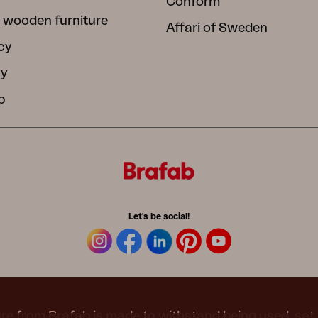
Conform
 wooden furniture
Affari of Sweden
cy
cy
b
Let's be social!
re from Brafab is made to withstand being used, sat 