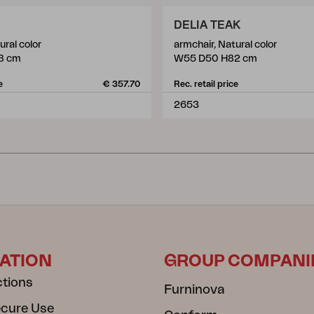
DELIA TEAK
ural color
armchair, Natural color
8 cm
W55 D50 H82 cm
e
€ 357.70
Rec. retail price
2653
ATION
GROUP COMPANI
ctions
Furninova
ecure Use