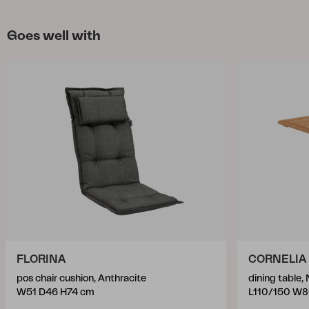
Goes well with
FLORINA
CORNELIA
pos chair cushion, Anthracite
dining table, 
W51 D46 H74 cm
L110/150 W8