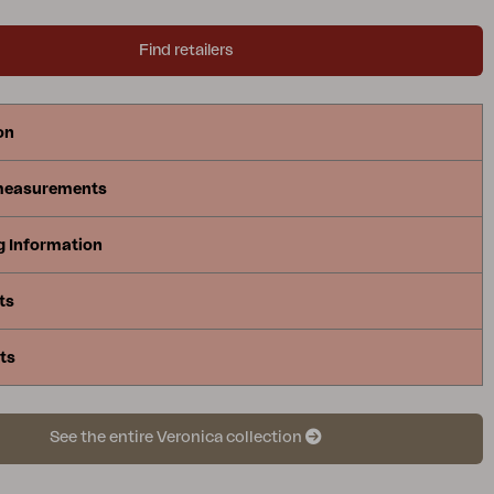
Find retailers
on
measurements
g Information
ts
ts
See the entire Veronica collection