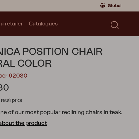
Global
a retailer
Catalogues
Consumer
Global
|
Global
Norway
|
Norway
Catalogues
ICA POSITION CHAIR
Sweden
|
Sweden
Germany
|
Germany
RAL COLOR
Denmark
|
Denmark
mber 92030
France
|
France
80
Switch to retailer
tail price
ne of our most popular reclining chairs in teak.
about the product