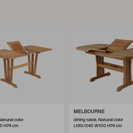
MELBOURNE
Natural color
dining table, Natural color
0 H74 cm
L190/240 W100 H74 cm