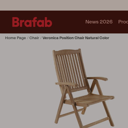
News 2026
Pro
Home Page
Chair
Veronica Position Chair Natural Color
Products
Sofa
Lounge chair
Chair
Table
Outdoor Kitchen
Lounger
Relax
Garden swing
Parasol
Pavilion
Accessory