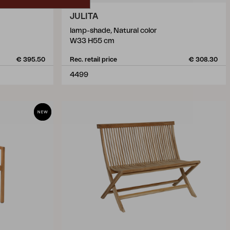
JULITA
lamp-shade, Natural color
W33 H55 cm
€ 395.50
Rec. retail price
€ 308.30
4499