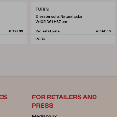
TURIN
2-seater sofa, Natural color
W105 D61 H87 cm
€ 297.00
Rec. retail price
€ 342.80
2039
ES
FOR RETAILERS AND
PRESS
Mediabank