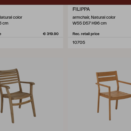
FILIPPA
Natural color
armchair, Natural color
6 cm
W55 D57 H96 cm
e
€ 319.90
Rec. retail price
10705