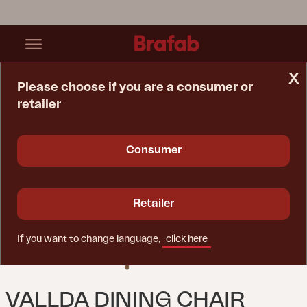
x
Please choose if you are a consumer or
retailer
Home Page
Chair
Vallda Dining Chair Natural Colored/white
Consumer
Retailer
If you want to change language,
click here
VALLDA DINING CHAIR