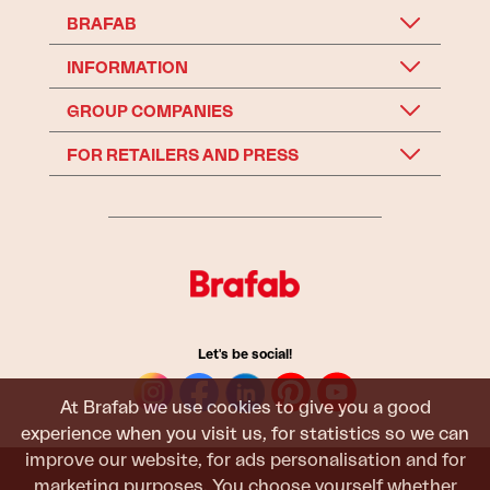
BRAFAB
INFORMATION
GROUP COMPANIES
FOR RETAILERS AND PRESS
Let's be social!
At Brafab we use cookies to give you a good
experience when you visit us, for statistics so we can
improve our website, for ads personalisation and for
marketing purposes. You choose yourself whether