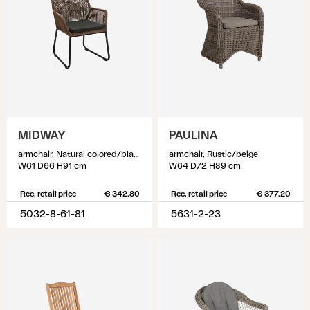
MIDWAY
PAULINA
armchair, Natural colored/black
armchair, Rustic/beige
W61 D66 H91 cm
W64 D72 H89 cm
Rec. retail price
€ 342.80
Rec. retail price
€ 377.20
5032-8-61-81
5631-2-23