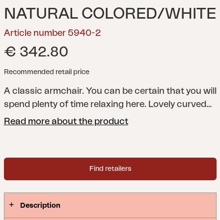
NATURAL COLORED/WHITE
Article number 5940-2
€ 342.80
Recommended retail price
A classic armchair. You can be certain that you will
spend plenty of time relaxing here. Lovely curved
contours create a natural sensibility, wherever you
Read more about the product
place it.
Vallda is a series of chairs, tables, a swing
chair and a lampshade in natural rattan with
beautiful details.Natural rattan is woven rattan in
Find retailers
which the outer layer has been retained, offering
natural irregularities and a more natural colour.
Furniture in natural rattan should be kept under a
Description
roof.