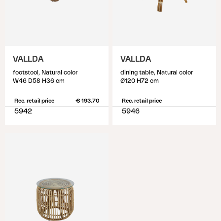
VALLDA
VALLDA
footstool, Natural color
dining table, Natural color
W46 D58 H36 cm
Ø120 H72 cm
Rec. retail price
€ 193.70
Rec. retail price
5942
5946