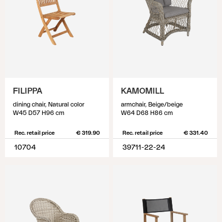
FILIPPA
KAMOMILL
dining chair, Natural color
armchair, Beige/beige
W45 D57 H96 cm
W64 D68 H86 cm
Rec. retail price
€ 319.90
Rec. retail price
€ 331.40
10704
39711-22-24