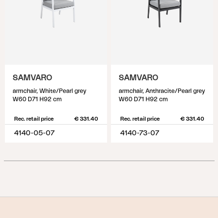
SAMVARO
SAMVARO
armchair, White/Pearl grey
armchair, Anthracite/Pearl grey
W60 D71 H92 cm
W60 D71 H92 cm
Rec. retail price
€ 331.40
Rec. retail price
€ 331.40
4140-05-07
4140-73-07