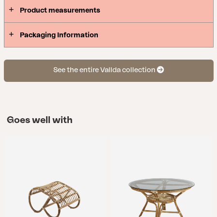
Product measurements
Packaging Information
See the entire Vallda collection
Goes well with