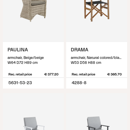
PAULINA
DRAMA
armchair, Beige/beige
armchair, Natural colored/black
W64 D72 H89 cm
W53 D58 H88 cm
Rec. retail price
€ 377.20
Rec. retail price
€ 365.70
5631-53-23
4288-8