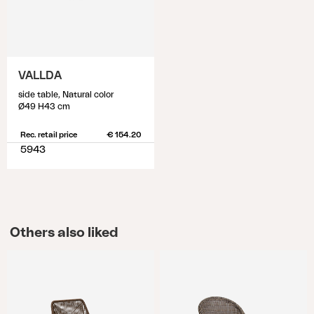
VALLDA
side table, Natural color
Ø49 H43 cm
Rec. retail price
€ 154.20
5943
Others also liked