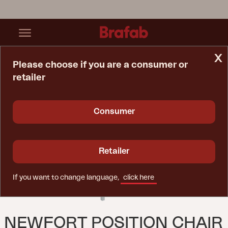
x
Please choose if you are a consumer or
retailer
Home Page
Chair
Newfort Position Chair Light Grey/Off-White
Consumer
Retailer
If you want to change language,
click here
NEWFORT POSITION CHAIR