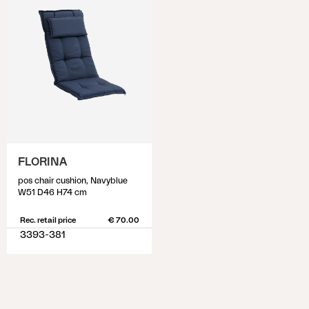
FLORINA
pos chair cushion, Navyblue
W51 D46 H74 cm
Rec. retail price
€ 70.00
3393-381