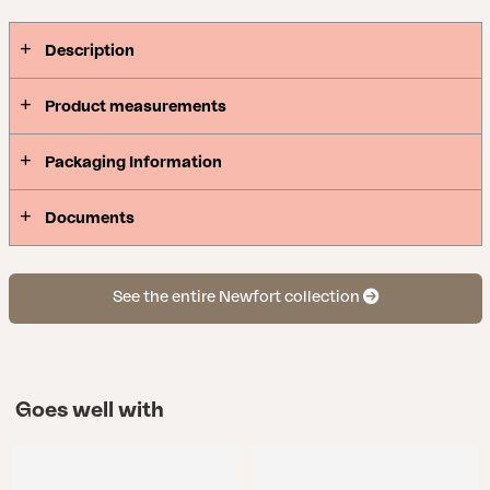
between upright and relaxed position.
Description
Product measurements
Packaging Information
Documents
See the entire Newfort collection
Goes well with