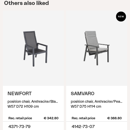
Others also liked
NEWFORT
SAMVARO
position chair, Anthracite/Black
position chair, Anthracite/Pearl grey
W57 D72 H109 cm
W57 D75 H114 cm
Rec. retail price
€ 342.80
Rec. retail price
€ 388.80
4371-73-79
4142-73-07