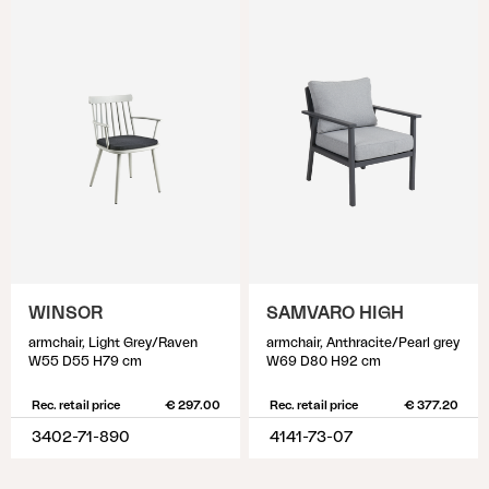
WINSOR
SAMVARO HIGH
armchair, Light Grey/Raven
armchair, Anthracite/Pearl grey
W55 D55 H79 cm
W69 D80 H92 cm
Rec. retail price
€ 297.00
Rec. retail price
€ 377.20
3402-71-890
4141-73-07