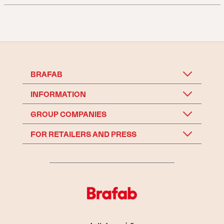
BRAFAB
INFORMATION
GROUP COMPANIES
FOR RETAILERS AND PRESS