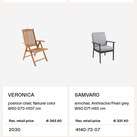
VERONICA
SAMVARO
position chair, Natural color
armchair, Anthracite/Pearl grey
W60 D73 H107 cm
W60 D71 H92 cm
Rec. retail price
€ 342.80
Rec. retail price
€ 331.40
2030
4140-73-07