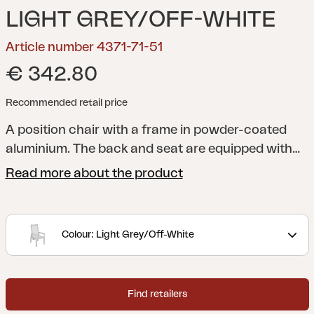
LIGHT GREY/OFF-WHITE
Article number 4371-71-51
€ 342.80
Recommended retail price
A position chair with a frame in powder-coated
aluminium. The back and seat are equipped with
durable textilene. The dimensions are used to the
Read more about the product
fullest, to accommodate upright conversation and
reclining relaxation. For extra comfort: add a seat
cushion, for example from the Iduna series.
Colour: Light Grey/Off-White
Newfort pairs perfectly with the Lomma, Lyon, Nox
and Hillmond tables.
Newfort is a robust position
chair with a maintained lightness in form. With a
Find retailers
stylishly hidden button you can easily vary