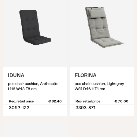
IDUNA
FLORINA
pos chair cushion, Anthracite
pos chair cushion, Light grey
L116 W48 T8 cm
W51 D46 H74 cm
Rec. retail price
€ 82.40
Rec. retail price
€ 70.00
3052-122
3393-871