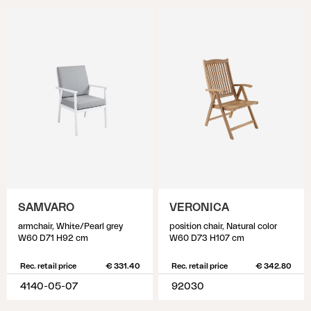
SAMVARO
VERONICA
armchair, White/Pearl grey
position chair, Natural color
W60 D71 H92 cm
W60 D73 H107 cm
Rec. retail price
€ 331.40
Rec. retail price
€ 342.80
4140-05-07
92030