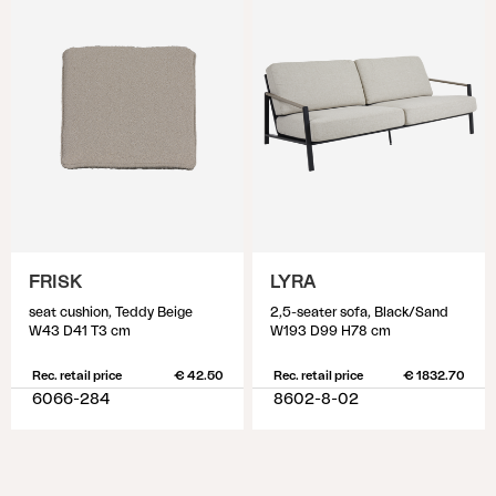
FRISK
LYRA
seat cushion, Teddy Beige
2,5-seater sofa, Black/Sand
W43 D41 T3 cm
W193 D99 H78 cm
Rec. retail price
€ 42.50
Rec. retail price
€ 1832.70
6066-284
8602-8-02