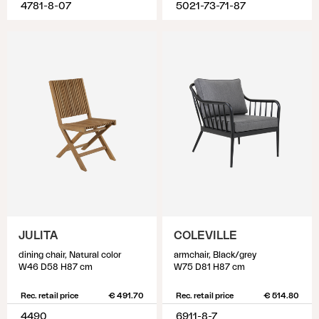
4781-8-07
5021-73-71-87
JULITA
COLEVILLE
dining chair, Natural color
armchair, Black/grey
W46 D58 H87 cm
W75 D81 H87 cm
Rec. retail price
€ 491.70
Rec. retail price
€ 514.80
4490
6911-8-7