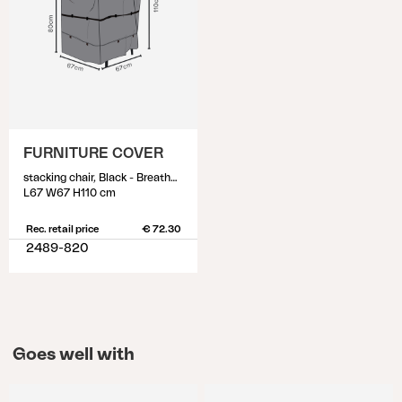
FURNITURE COVER
stacking chair, Black - Breathable
L67 W67 H110 cm
Rec. retail price
€ 72.30
2489-820
Goes well with