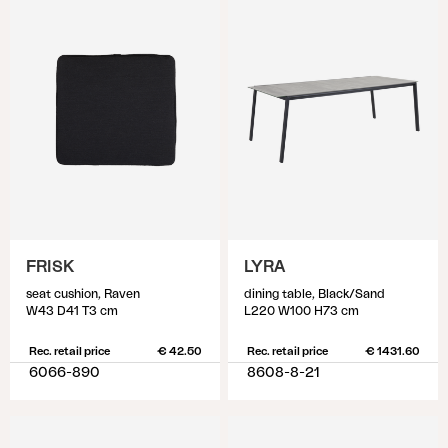
FRISK
LYRA
seat cushion, Raven
dining table, Black/Sand
W43 D41 T3 cm
L220 W100 H73 cm
Rec. retail price
€ 42.50
Rec. retail price
€ 1431.60
6066-890
8608-8-21