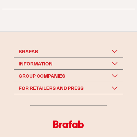
BRAFAB
INFORMATION
GROUP COMPANIES
FOR RETAILERS AND PRESS