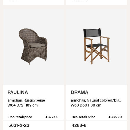
PAULINA
DRAMA
armchair, Rustic/beige
armchair, Natural colored/black
W64 D72 H89 cm
W53 D58 H88 cm
Rec. retail price
€ 377.20
Rec. retail price
€ 365.70
5631-2-23
4288-8