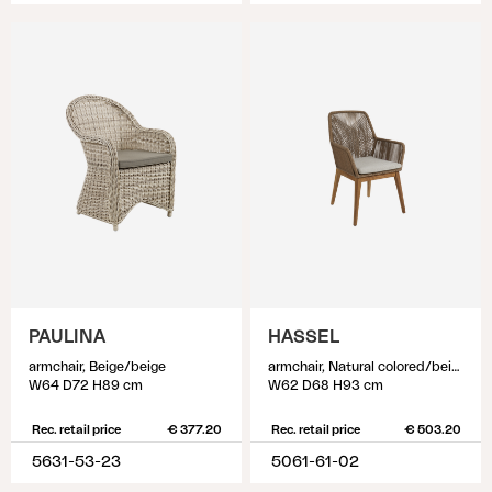
PAULINA
HASSEL
armchair, Beige/beige
armchair, Natural colored/beige
W64 D72 H89 cm
W62 D68 H93 cm
Rec. retail price
€ 377.20
Rec. retail price
€ 503.20
5631-53-23
5061-61-02