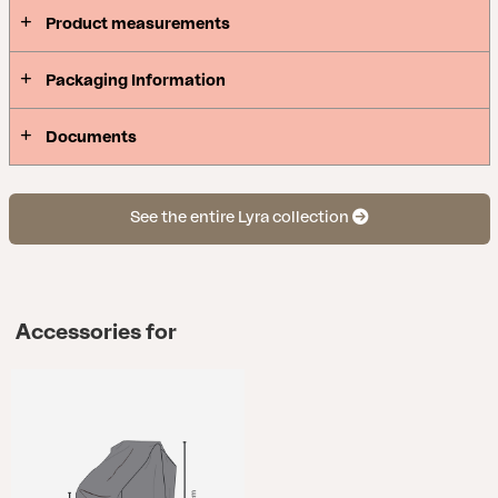
Product measurements
Packaging Information
Documents
See the entire Lyra collection
Accessories for