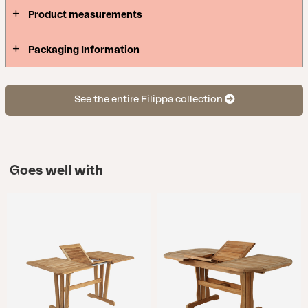
Product measurements
Packaging Information
See the entire Filippa collection
Goes well with