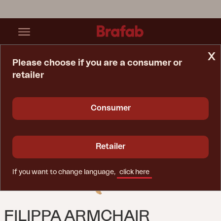
x
Please choose if you are a consumer or
retailer
Home Page
Chair
Filippa Armchair Natural Color
Consumer
Retailer
If you want to change language,
click here
FILIPPA ARMCHAIR