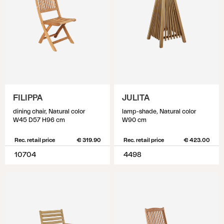
FILIPPA
JULITA
dining chair, Natural color
lamp-shade, Natural color
W45 D57 H96 cm
W90 cm
Rec. retail price
€ 319.90
Rec. retail price
€ 423.00
10704
4498