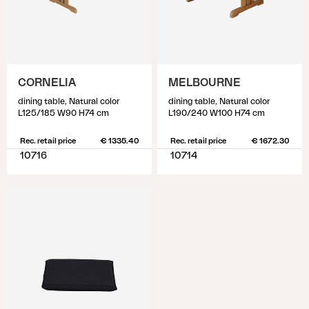
CORNELIA
MELBOURNE
dining table, Natural color
dining table, Natural color
L125/185 W90 H74 cm
L190/240 W100 H74 cm
Rec. retail price
€ 1335.40
Rec. retail price
€ 1672.30
10716
10714