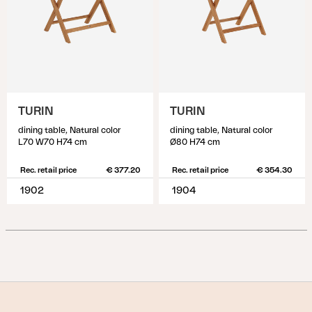
TURIN
TURIN
dining table, Natural color
dining table, Natural color
L70 W70 H74 cm
Ø80 H74 cm
Rec. retail price
€ 377.20
Rec. retail price
€ 354.30
1902
1904