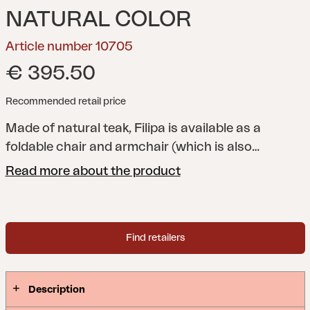
NATURAL COLOR
Article number 10705
€ 395.50
Recommended retail price
Made of natural teak, Filipa is available as a
foldable chair and armchair (which is also
foldable). Combines stylishly with one of our teak
Read more about the product
tables.
Find retailers
Description