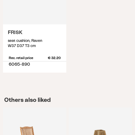
FRISK
seat cushion, Raven
W37 D37 T3 cm
Rec. retail price
€ 32.20
6065-890
Others also liked