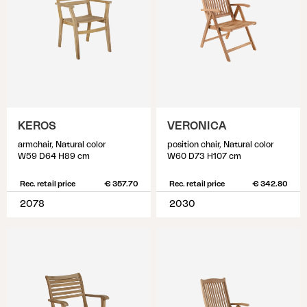
KEROS
VERONICA
armchair, Natural color
position chair, Natural color
W59 D64 H89 cm
W60 D73 H107 cm
Rec. retail price
€ 357.70
Rec. retail price
€ 342.80
2078
2030