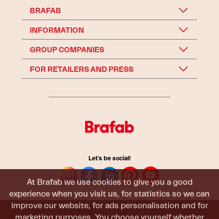
BRAFAB
INFORMATION
GROUP COMPANIES
FOR RETAILERS AND PRESS
Let's be social!
At Brafab we use cookies to give you a good
experience when you visit us, for statistics so we can
improve our website, for ads personalisation and for
marketing purposes. You choose yourself whether