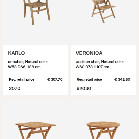
KARLO
VERONICA
armchair, Natural color
position chair, Natural color
W58 D66 H88 cm
W60 D73 H107 cm
Rec. retail price
€ 357.70
Rec. retail price
€ 342.80
2070
92030