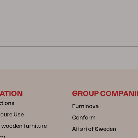
ATION
GROUP COMPANI
ctions
Furninova
ecure Use
Conform
 wooden furniture
Affari of Sweden
cy