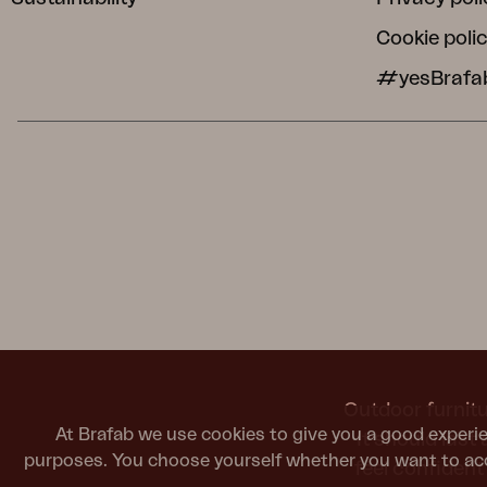
Cookie poli
#yesBrafa
Outdoor furnitu
At Brafab we use cookies to give you a good experie
It should last
purposes. You choose yourself whether you want to acc
feel confiden