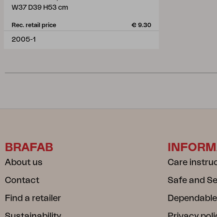
W37 D39 H53 cm
Rec. retail price
€ 9.30
2005-1
BRAFAB
INFORM
About us
Care instru
Contact
Safe and S
Find a retailer
Dependable
Sustainability
Privacy poli