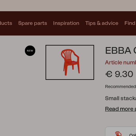
ducts
Spare parts
Inspiration
Tips & advice
Find 
Collections
EBBA 
See all collections
Article nu
€ 9.30
Recommended re
Small stacka
Motty
Blixt
Trolly
Read more 
Col