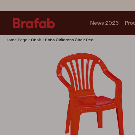
News 2026
Pro
Home Page
Chair
Ebba Childrens Chair Red
Products
Sofa
Lounge chair
Chair
Table
Outdoor Kitchen
Lounger
Relax
Garden swing
Parasol
Pavilion
Accessory