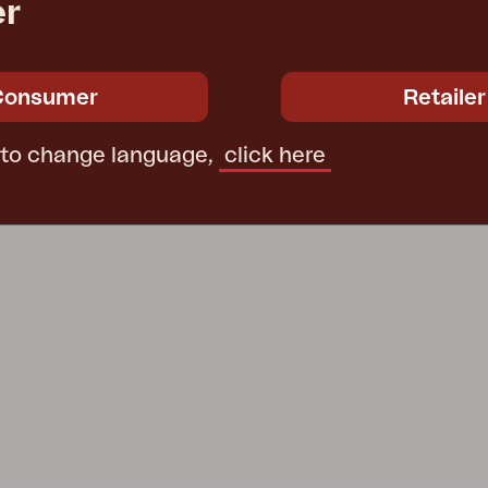
er
Consumer
Retailer
 to change language,
click here