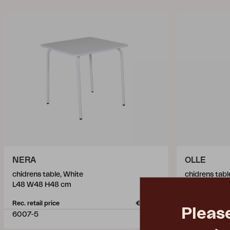
NERA
OLLE
chidrens table, White
chidrens tabl
L48 W48 H48 cm
L51 W55 H4
Rec. retail price
€ 56.70
Rec. retail pric
Pleas
6007-5
9403