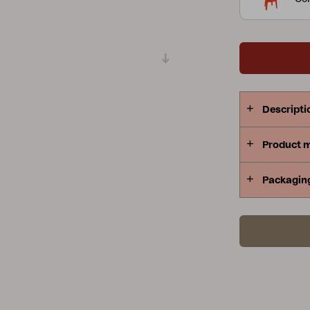
Peace
Grower Greens
Lomma
Descripti
Kelia
Delia
Lyra
Product 
Packagin