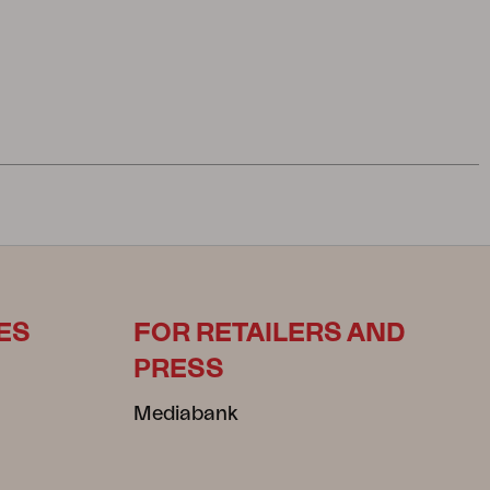
ES
FOR RETAILERS AND
PRESS
Mediabank