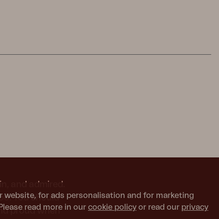
in, and admired.
r website, for ads personalisation and for marketing
too. You should
Please read more in our
cookie policy
or read our
privacy
and proud when