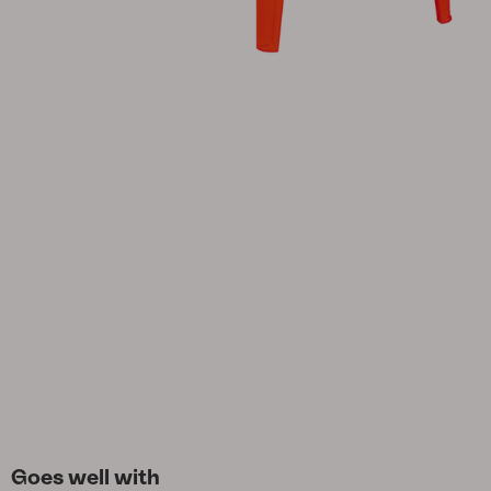
Cushion
Storage
Furniture cover
Maintenance
Set
Goes well with