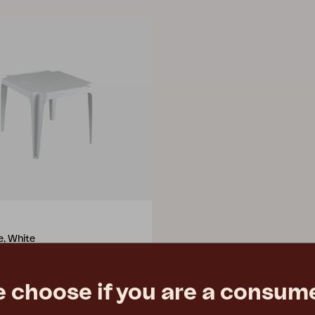
e, White
3 cm
e
€ 21.90
e choose if you are a consume