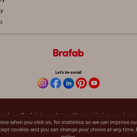
cy
b
Let's be social!
re from Brafab is made to withstand being used, sat 
nce when you visit us, for statistics so we can improve ou
 all summer, and the next, and the summer after that 
ept cookies and you can change your choice at any time. 
t that you’ve chosen outdoor furniture from Brafab, 