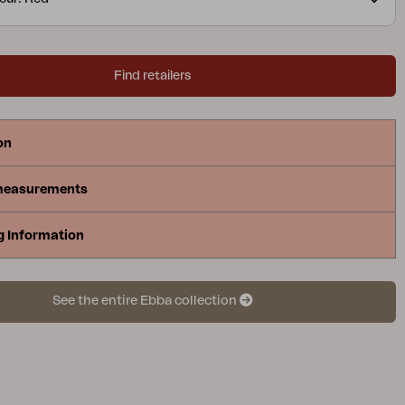
Find retailers
on
measurements
g Information
See the entire Ebba collection