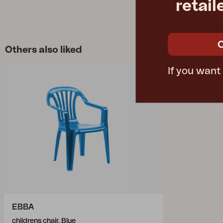
retail
Others also liked
If you want
EBBA
childrens chair, Blue