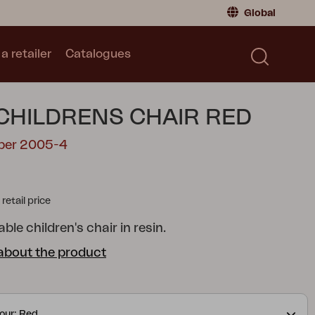
Global
a retailer
Catalogues
Consumer
Global
|
Global
Norway
|
Norway
Catalogues
CHILDRENS CHAIR RED
Sweden
|
Sweden
Germany
|
Germany
mber 2005-4
Denmark
|
Denmark
France
|
France
tail price
Switch to retailer
ble children's chair in resin.
about the product
our: Red