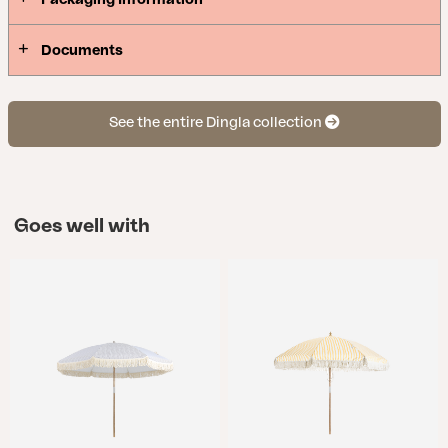
Documents
See the entire Dingla collection
Goes well with