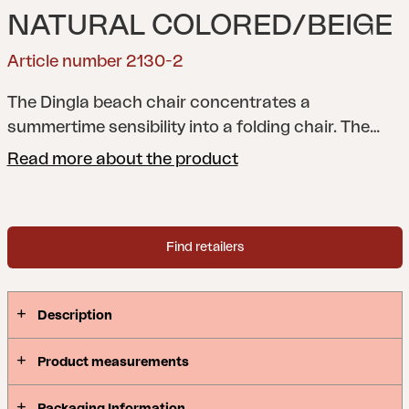
NATURAL COLORED/BEIGE
Article number 2130-2
The Dingla beach chair concentrates a
summertime sensibility into a folding chair. The
timeless contours of the design are familiar – but
Read more about the product
the details announce that this is a modern chair.
The seat construction allows for easy removal of
the fabric, there is a practical handle, and the chair
Find retailers
can be adjusted to three different positions.
Simply made for a day on the beach.
Dingla
captures the summer.
Description
Product measurements
Packaging Information