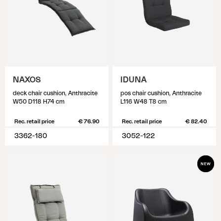
NAXOS
IDUNA
deck chair cushion, Anthracite
pos chair cushion, Anthracite
W50 D118 H74 cm
L116 W48 T8 cm
Rec. retail price
€ 76.90
Rec. retail price
€ 82.40
3362-180
3052-122