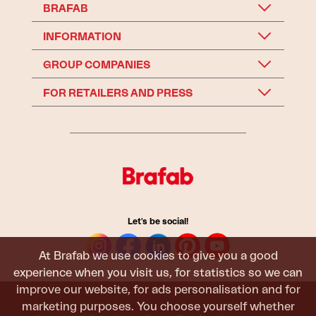
BRAFAB
INFORMATION
GROUP COMPANIES
FOR RETAILERS AND PRESS
Let's be social!
At Brafab we use cookies to give you a good
experience when you visit us, for statistics so we can
improve our website, for ads personalisation and for
marketing purposes. You choose yourself whether