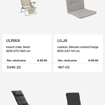
ULRIKA
LILJA
beach chair, Sand
cushion, Natural colored/beige
W58 D70 H85 cm
W50 D47 H4 cm
Rec. retail price
€ 85.90
Rec. retail price
€ 85.90
5346-22
487-02