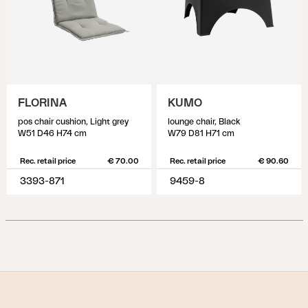
FLORINA
KUMO
pos chair cushion, Light grey
lounge chair, Black
W51 D46 H74 cm
W79 D81 H71 cm
Rec. retail price
€ 70.00
Rec. retail price
€ 90.60
3393-871
9459-8