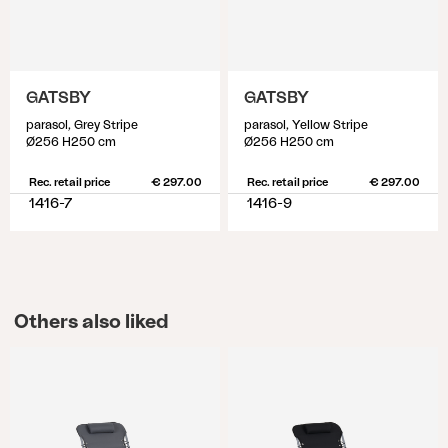
GATSBY
GATSBY
parasol, Grey Stripe
parasol, Yellow Stripe
Ø256 H250 cm
Ø256 H250 cm
Rec. retail price
€ 297.00
Rec. retail price
€ 297.00
1416-7
1416-9
Others also liked