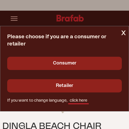
x
Please choose if you are a consumer or
retailer
Home Page
Chair
Dingla Beach Chair Natural Colored/beige
Consumer
Retailer
If you want to change language,
click here
DINGLA BEACH CHAIR