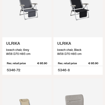
ULRIKA
ULRIKA
beach chair, Grey
beach chair, Black
W58 D70 H85 cm
W58 D70 H85 cm
Rec. retail price
€ 85.90
Rec. retail price
€ 85.90
5346-72
5346-8