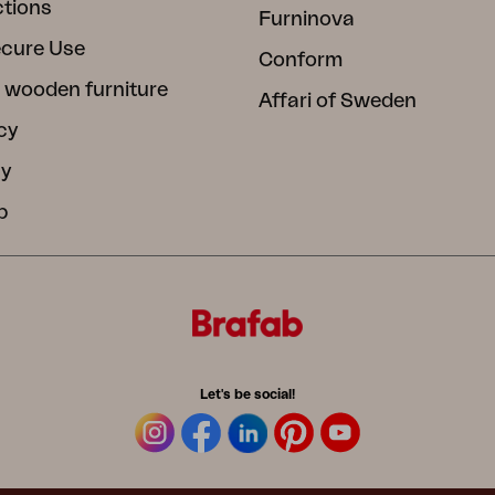
ctions
Furninova
ecure Use
Conform
 wooden furniture
Affari of Sweden
cy
cy
b
Let's be social!