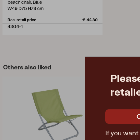
beach chair, Blue
W49 D75 H78 cm
Rec. retail price
€ 44.80
4304-1
Others also liked
Pleas
retail
If you want