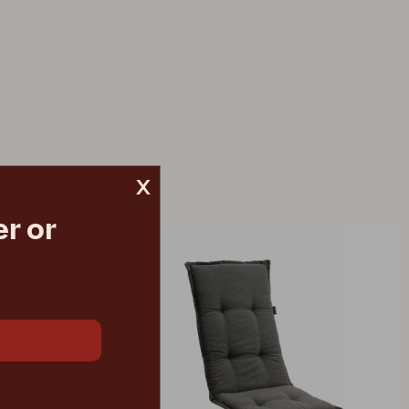
x
r or