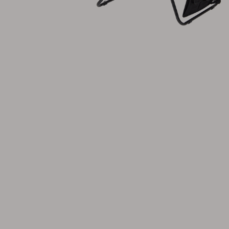
Cushion
Storage
Furniture cover
Maintenance
Set