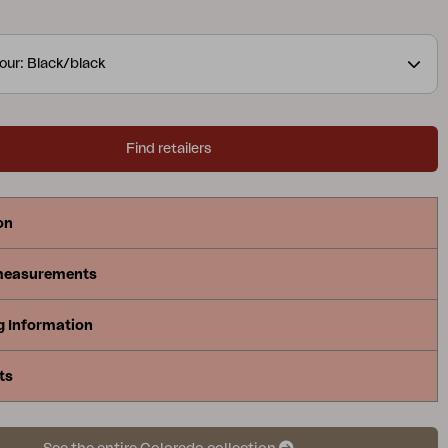
our: Black/black
Find retailers
on
measurements
g Information
ts