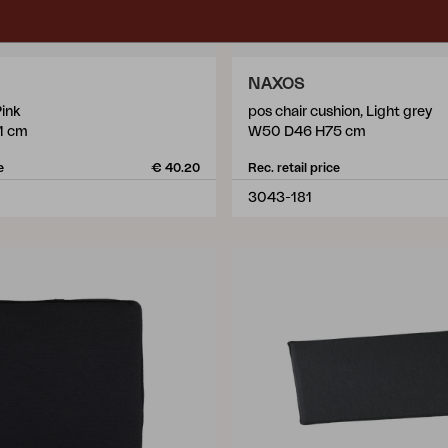
NAXOS
Pink
pos chair cushion, Light grey
1 cm
W50 D46 H75 cm
e
€ 40.20
Rec. retail price
3043-181