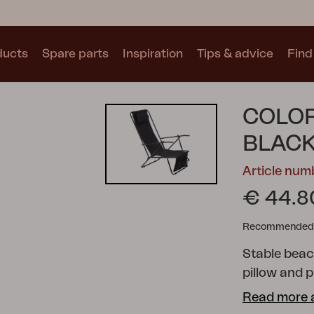
ducts
Spare parts
Inspiration
Tips & advice
Find 
Collections
COLOR
See all collections
BLAC
Article nu
€ 44.8
Recommended re
Motty
Blixt
Trolly
Stable beac
pillow and 
Read more 