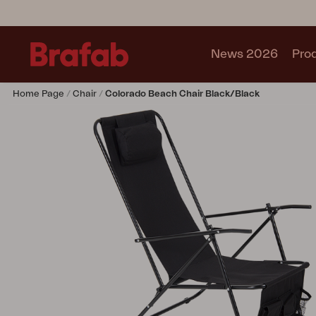
News 2026
Pro
Home Page
Chair
Colorado Beach Chair Black/black
Products
Sofa
Lounge chair
Chair
Table
Outdoor Kitchen
Lounger
Relax
Garden swing
Parasol
Pavilion
Accessory