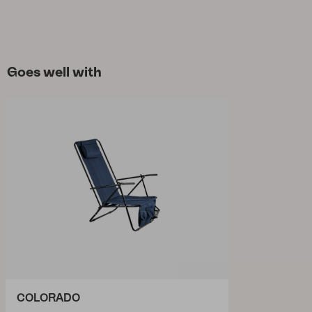
Goes well with
COLORADO