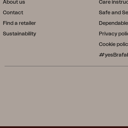
About us
Care instru
Contact
Safe and S
Find a retailer
Dependable
Sustainability
Privacy poli
Cookie poli
#yesBrafa