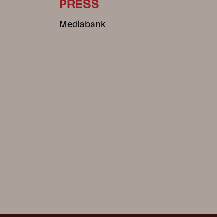
PRESS
Mediabank