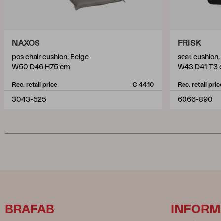
NAXOS
FRISK
pos chair cushion, Beige
seat cushion
W50 D46 H75 cm
W43 D41 T3
Rec. retail price
€ 44.10
Rec. retail pric
3043-525
6066-890
BRAFAB
INFORM