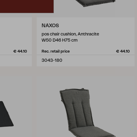
NAXOS
pos chair cushion, Anthracite
W50 D46 H75 cm
€ 44.10
Rec. retail price
€ 44.10
3043-180