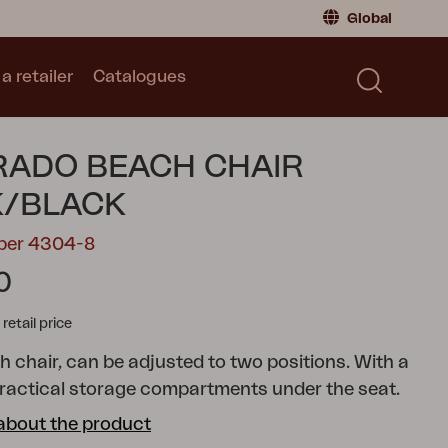
Global
a retailer
Catalogues
Consumer
Global
|
Global
Norway
|
Norway
Catalogues
ADO BEACH CHAIR
Sweden
|
Sweden
Germany
|
Germany
K/BLACK
Denmark
|
Denmark
mber 4304-8
France
|
France
0
Switch to retailer
tail price
h chair, can be adjusted to two positions. With a
practical storage compartments under the seat.
about the product