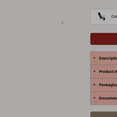
Peace
Grower Greens
Lomma
Col
Kelia
Delia
Lyra
Descripti
Product 
Packagin
Documen