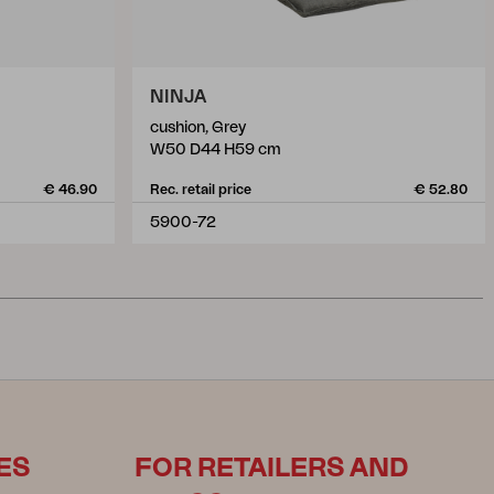
NINJA
cushion, Grey
W50 D44 H59 cm
€ 46.90
Rec. retail price
€ 52.80
5900-72
ES
FOR RETAILERS AND