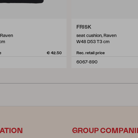
FRISK
, Raven
seat cushion, Raven
 cm
W48 D53 T3 cm
e
€ 42.50
Rec. retail price
6067-890
ATION
GROUP COMPANI