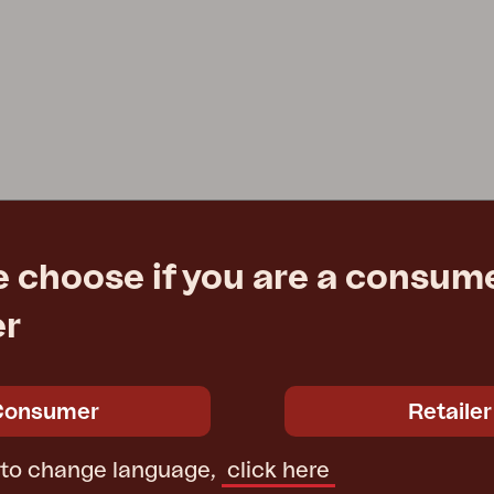
e choose if you are a consume
er
Consumer
Retailer
 to change language,
click here