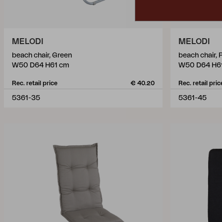
MELODI
MELODI
beach chair, Green
beach chair, 
W50 D64 H61 cm
W50 D64 H6
Rec. retail price
€ 40.20
Rec. retail pric
5361-35
5361-45