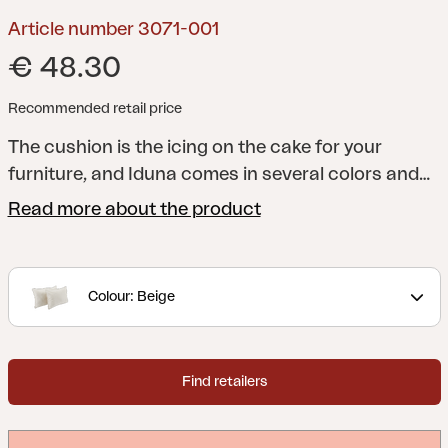
Article number 3071-001
€ 48.30
Recommended retail price
The cushion is the icing on the cake for your
furniture, and Iduna comes in several colors and
designs to match the entire Brafab range - and
Read more about the product
above all to match your patio or garden. All
cushions are manufactured in a quality that lasts
a long time, both in terms of shape and design. Of
Colour: Beige
course, they always sit firmly on their furniture.
Made in dralon, which is an acrylic fabric coated
with Teflon that provides a durable and hard-
Find retailers
wearing fabric perfect for outdoor use.
Set of two
side cushions.