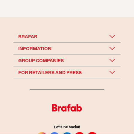
BRAFAB
INFORMATION
GROUP COMPANIES
FOR RETAILERS AND PRESS
Let's be social!