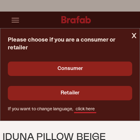
x
Please choose if you are a consumer or
retailer
Home Page
Accessory
Iduna Pillow Beige
Consumer
Retailer
If you want to change language,
click here
IDUNA PILLOW BEIGE