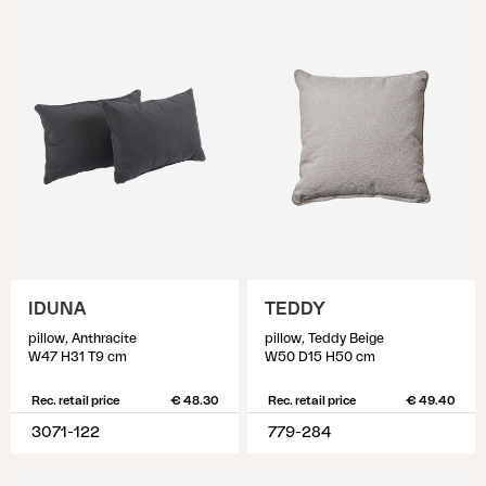
IDUNA
TEDDY
pillow, Anthracite
pillow, Teddy Beige
W47 H31 T9 cm
W50 D15 H50 cm
Rec. retail price
€ 48.30
Rec. retail price
€ 49.40
3071-122
779-284