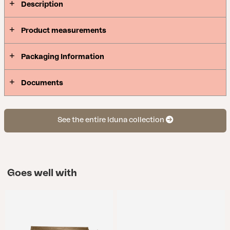
Description
Product measurements
Packaging Information
Documents
See the entire Iduna collection
Goes well with