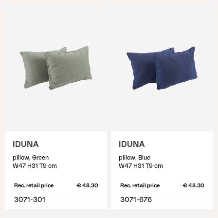
IDUNA
IDUNA
pillow, Green
pillow, Blue
W47 H31 T9 cm
W47 H31 T9 cm
Rec. retail price
€ 48.30
Rec. retail price
€ 48.30
3071-301
3071-676