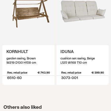
KORNHULT
IDUNA
garden swing, Brown
cushion set swing, Beige
W219 D130 H158 cm
L125 W168 T10 cm
Rec. retail price
€ 743.90
Rec. retail price
€ 399.90
6510-60
3073-001
Others also liked