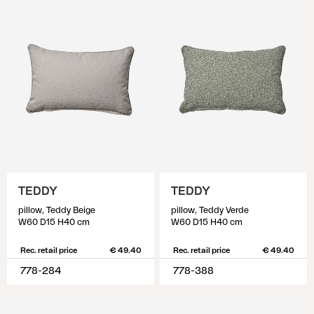
TEDDY
TEDDY
pillow, Teddy Beige
pillow, Teddy Verde
W60 D15 H40 cm
W60 D15 H40 cm
Rec. retail price
€ 49.40
Rec. retail price
€ 49.40
778-284
778-388