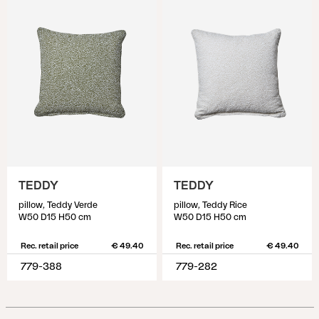
TEDDY
TEDDY
pillow, Teddy Verde
pillow, Teddy Rice
W50 D15 H50 cm
W50 D15 H50 cm
Rec. retail price
€ 49.40
Rec. retail price
€ 49.40
779-388
779-282