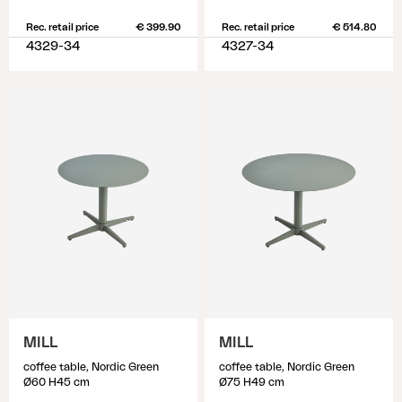
Rec. retail price
€ 399.90
Rec. retail price
€ 514.80
4329-34
4327-34
MILL
MILL
coffee table, Nordic Green
coffee table, Nordic Green
Ø60 H45 cm
Ø75 H49 cm