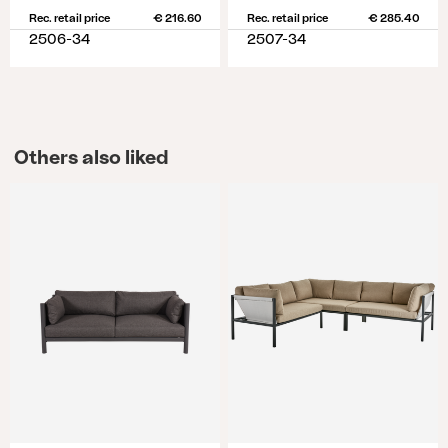
Rec. retail price
€ 216.60
Rec. retail price
€ 285.40
2506-34
2507-34
Others also liked