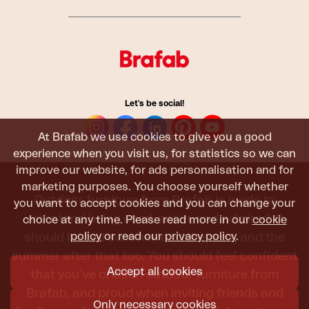
Let's be social!
At Brafab we use cookies to give you a good
experience when you visit us, for statistics so we can
improve our website, for ads personalisation and for
marketing purposes. You choose yourself whether
Outdoor furniture from Brafab is made to
you want to accept cookies and you can change your
withstand being used, sat in, and admired. It
choice at any time. Please read more in our
cookie
policy
or read our
privacy policy
.
should last all summer, and the next, and the
summer after that too. You should feel confident
Accept all cookies
that you’ve chosen outdoor furniture from
Brafab, and proud when inviting friends and
Only necessary cookies