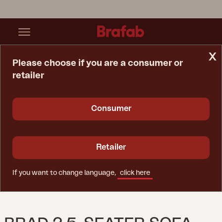
x
Please choose if you are a consumer or
retailer
Home Page
Sofa
Brad 2,5-Seater Sofa Nordic Green/Charcoal Grey
Consumer
Retailer
If you want to change language,
click here