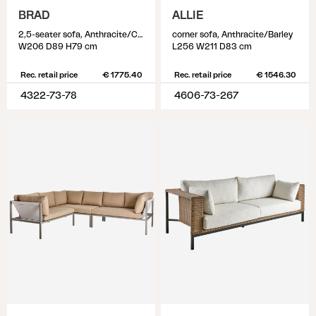
BRAD
ALLIE
2,5-seater sofa, Anthracite/Charcoal Grey
corner sofa, Anthracite/Barley
W206 D89 H79 cm
L256 W211 D83 cm
Rec. retail price
€ 1775.40
Rec. retail price
€ 1546.30
4322-73-78
4606-73-267