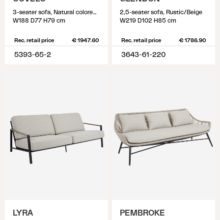
3-seater sofa, Natural colored/white
2,5-seater sofa, Rustic/Beige
W188 D77 H79 cm
W219 D102 H85 cm
Rec. retail price
€ 1947.60
Rec. retail price
€ 1786.90
5393-65-2
3643-61-220
LYRA
PEMBROKE