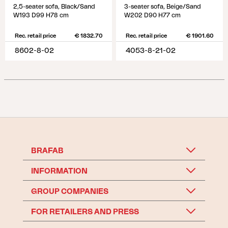
2,5-seater sofa, Black/Sand
3-seater sofa, Beige/Sand
W193 D99 H78 cm
W202 D90 H77 cm
Rec. retail price
€ 1832.70
Rec. retail price
€ 1901.60
8602-8-02
4053-8-21-02
BRAFAB
INFORMATION
GROUP COMPANIES
FOR RETAILERS AND PRESS