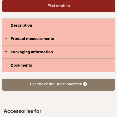
setup with Brad cofee table, perfect for enhancing
Find retailers
your outdoor area! Available in two colors.
Description
Product measurements
Packaging Information
Documents
See the entire Brad collection
Accessories for