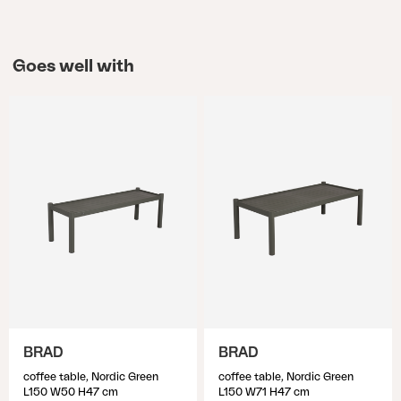
Goes well with
BRAD
BRAD
coffee table, Nordic Green
coffee table, Nordic Green
L150 W50 H47 cm
L150 W71 H47 cm