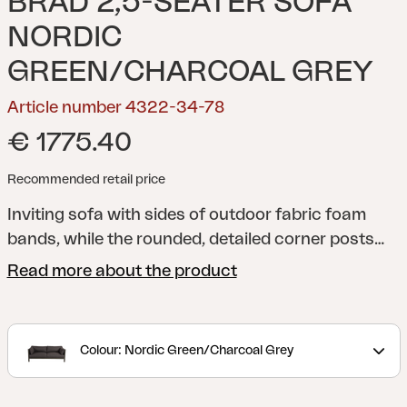
BRAD 2,5-SEATER SOFA
NORDIC
GREEN/CHARCOAL GREY
Article number 4322-34-78
€ 1775.40
Recommended retail price
Inviting sofa with sides of outdoor fabric foam
bands, while the rounded, detailed corner posts
frame the sofa beautifully. The cushions are
Read more about the product
exceptionally comfortable, featuring our soft-feel
foam, and are protected by an all-weather fabric
with a TPU coating for added durability.
Discover
Colour: Nordic Green/Charcoal Grey
the Brad indoor-outdoor series, crafted with the
highest quality materials. Complete your Brad sofa