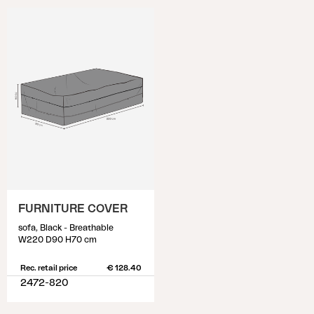
FURNITURE COVER
sofa, Black - Breathable
W220 D90 H70 cm
Rec. retail price
€ 128.40
2472-820