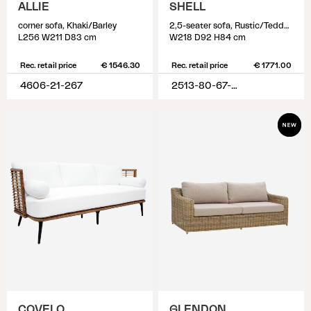
ALLIE
SHELL
corner sofa, Khaki/Barley
2,5-seater sofa, Rustic/Teddy Rice
L256 W211 D83 cm
W218 D92 H84 cm
Rec. retail price
€ 1546.30
Rec. retail price
€ 1771.00
4606-21-267
2513-80-67-282
COVELO
GLENDON